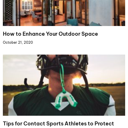
How to Enhance Your Outdoor Space
October 21, 2020
Tips for Contact Sports Athletes to Protect