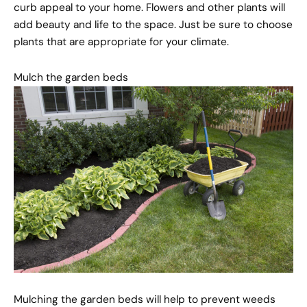
curb appeal to your home. Flowers and other plants will
add beauty and life to the space. Just be sure to choose
plants that are appropriate for your climate.
Mulch the garden beds
Mulching the garden beds will help to prevent weeds