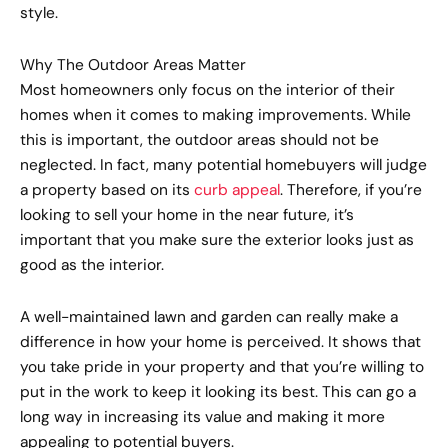
style.
Why The Outdoor Areas Matter
Most homeowners only focus on the interior of their
homes when it comes to making improvements. While
this is important, the outdoor areas should not be
neglected. In fact, many potential homebuyers will judge
a property based on its
curb appeal
. Therefore, if you’re
looking to sell your home in the near future, it’s
important that you make sure the exterior looks just as
good as the interior.
A well-maintained lawn and garden can really make a
difference in how your home is perceived. It shows that
you take pride in your property and that you’re willing to
put in the work to keep it looking its best. This can go a
long way in increasing its value and making it more
appealing to potential buyers.