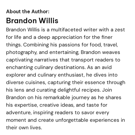
About the Author:
Brandon Willis
Brandon Willis is a multifaceted writer with a zest
for life and a deep appreciation for the finer
things. Combining his passions for food, travel,
photography, and entertaining, Brandon weaves
captivating narratives that transport readers to
enchanting culinary destinations. As an avid
explorer and culinary enthusiast, he dives into
diverse cuisines, capturing their essence through
his lens and curating delightful recipes. Join
Brandon on his remarkable journey as he shares
his expertise, creative ideas, and taste for
adventure, inspiring readers to savor every
moment and create unforgettable experiences in
their own lives.