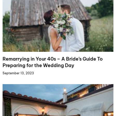
Remarrying in Your 40s – A Bride’s Guide To
Preparing for the Wedding Day
September 13, 2023