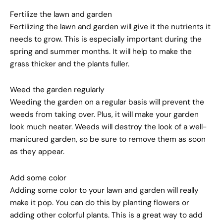
Fertilize the lawn and garden
Fertilizing the lawn and garden will give it the nutrients it
needs to grow. This is especially important during the
spring and summer months. It will help to make the
grass thicker and the plants fuller.
Weed the garden regularly
Weeding the garden on a regular basis will prevent the
weeds from taking over. Plus, it will make your garden
look much neater. Weeds will destroy the look of a well-
manicured garden, so be sure to remove them as soon
as they appear.
Add some color
Adding some color to your lawn and garden will really
make it pop. You can do this by planting flowers or
adding other colorful plants. This is a great way to add