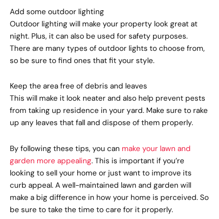
Add some outdoor lighting
Outdoor lighting will make your property look great at
night. Plus, it can also be used for safety purposes.
There are many types of outdoor lights to choose from,
so be sure to find ones that fit your style.
Keep the area free of debris and leaves
This will make it look neater and also help prevent pests
from taking up residence in your yard. Make sure to rake
up any leaves that fall and dispose of them properly.
By following these tips, you can
make your lawn and
garden more appealing
. This is important if you’re
looking to sell your home or just want to improve its
curb appeal. A well-maintained lawn and garden will
make a big difference in how your home is perceived. So
be sure to take the time to care for it properly.