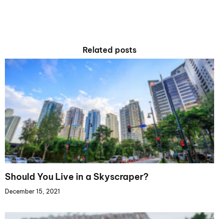
Related posts
Should You Live in a Skyscraper?
December 15, 2021