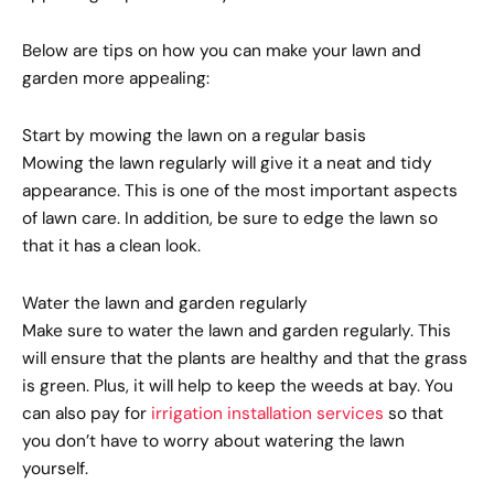
Below are tips on how you can make your lawn and
garden more appealing:
Start by mowing the lawn on a regular basis
Mowing the lawn regularly will give it a neat and tidy
appearance. This is one of the most important aspects
of lawn care. In addition, be sure to edge the lawn so
that it has a clean look.
Water the lawn and garden regularly
Make sure to water the lawn and garden regularly. This
will ensure that the plants are healthy and that the grass
is green. Plus, it will help to keep the weeds at bay. You
can also pay for
irrigation installation services
so that
you don’t have to worry about watering the lawn
yourself.