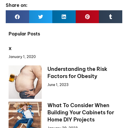
Share on:
Popular Posts
x
January 1, 2020
Understanding the Risk
Factors for Obesity
June 1, 2023
What To Consider When
Building Your Cabinets for
Home DIY Projects