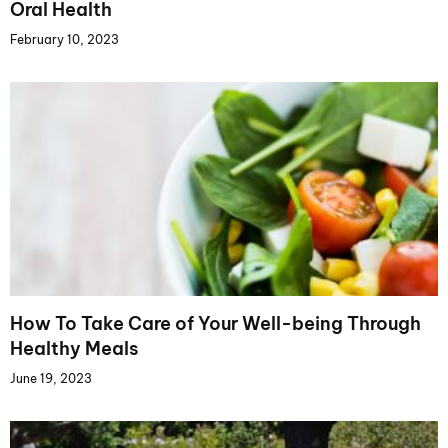
Oral Health
February 10, 2023
How To Take Care of Your Well-being Through
Healthy Meals
June 19, 2023