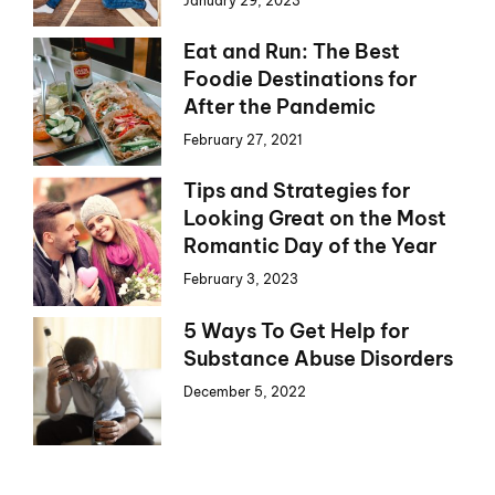
January 29, 2023
Eat and Run: The Best
Foodie Destinations for
After the Pandemic
February 27, 2021
Tips and Strategies for
Looking Great on the Most
Romantic Day of the Year
February 3, 2023
5 Ways To Get Help for
Substance Abuse Disorders
December 5, 2022