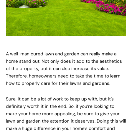
A well-manicured lawn and garden can really make a
home stand out. Not only does it add to the aesthetics
of the property, but it can also increase its value.
Therefore, homeowners need to take the time to learn
how to properly care for their lawns and gardens.
Sure, it can be a lot of work to keep up with, but it’s
definitely worth it in the end. So, if you’re looking to
make your home more appealing, be sure to give your
lawn and garden the attention it deserves. Doing this will
make a huge difference in your home’s comfort and