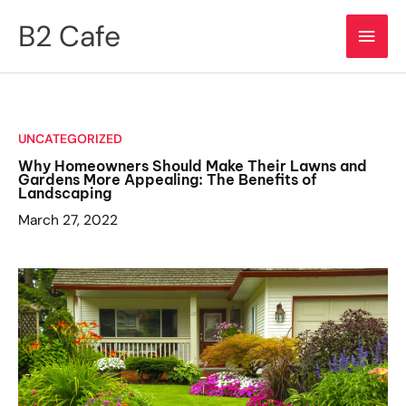
Skip
B2 Cafe
Main
to
content
Men
UNCATEGORIZED
Why Homeowners Should Make Their Lawns and
Gardens More Appealing: The Benefits of
Landscaping
March 27, 2022