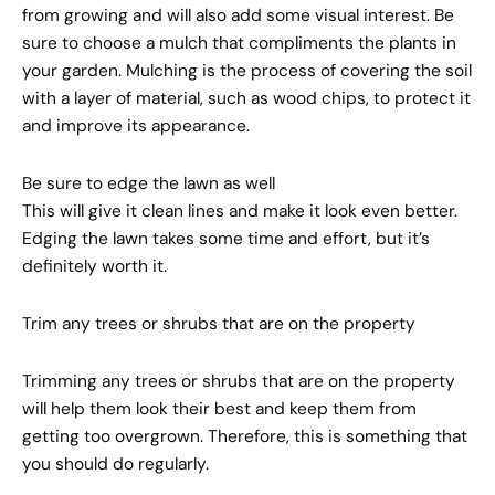
from growing and will also add some visual interest. Be
sure to choose a mulch that compliments the plants in
your garden. Mulching is the process of covering the soil
with a layer of material, such as wood chips, to protect it
and improve its appearance.
Be sure to edge the lawn as well
This will give it clean lines and make it look even better.
Edging the lawn takes some time and effort, but it’s
definitely worth it.
Trim any trees or shrubs that are on the property
Trimming any trees or shrubs that are on the property
will help them look their best and keep them from
getting too overgrown. Therefore, this is something that
you should do regularly.