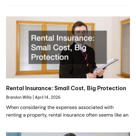
Rental Insurance: Small Cost, Big Protection
Brandon Willis
April 14, 2026
When considering the expenses associated with
renting a property, rental insurance often seems like an