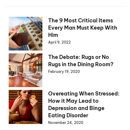
The 9 Most Critical Items
Every Man Must Keep With
Him
April 9, 2022
The Debate: Rugs or No
Rugs in the Dining Room?
February 19, 2020
Overeating When Stressed:
How it May Lead to
Depression and Binge
Eating Disorder
November 24, 2020