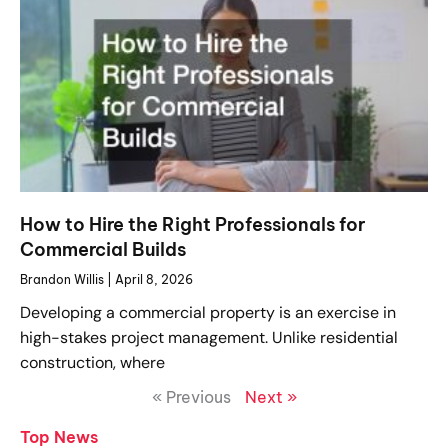
How to Hire the Right Professionals for
Commercial Builds
Brandon Willis
April 8, 2026
Developing a commercial property is an exercise in
high-stakes project management. Unlike residential
construction, where
« Previous
Next »
Top News