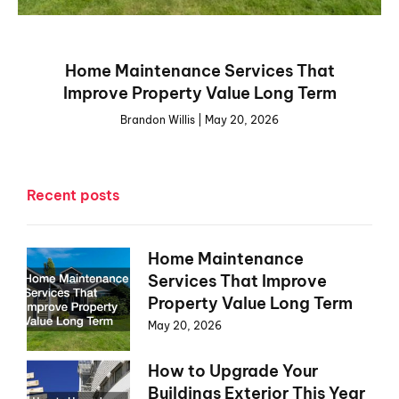
Home Maintenance Services That
Improve Property Value Long Term
Brandon Willis
May 20, 2026
Recent posts
Home Maintenance
Services That Improve
Property Value Long Term
May 20, 2026
How to Upgrade Your
Buildings Exterior This Year