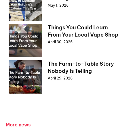
May 1, 2026
Things You Could Learn
From Your Local Vape Shop
April 30, 2026
The Farm-to-Table Story
Nobody Is Telling
April 29, 2026
More news