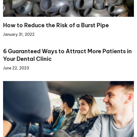
How to Reduce the Risk of a Burst Pipe
January 31, 2022
6 Guaranteed Ways to Attract More Patients in
Your Dental Clinic
June 22, 2023