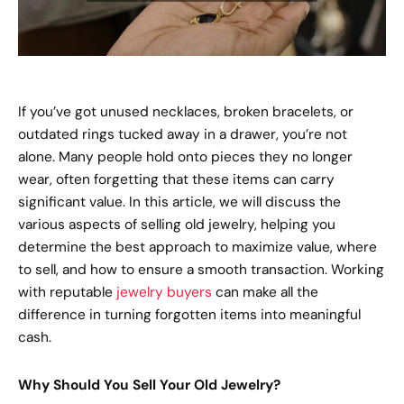
If you’ve got unused necklaces, broken bracelets, or
outdated rings tucked away in a drawer, you’re not
alone. Many people hold onto pieces they no longer
wear, often forgetting that these items can carry
significant value. In this article, we will discuss the
various aspects of selling old jewelry, helping you
determine the best approach to maximize value, where
to sell, and how to ensure a smooth transaction. Working
with reputable
jewelry buyers
can make all the
difference in turning forgotten items into meaningful
cash.
Why Should You Sell Your Old Jewelry?