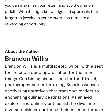
you can maximize your return and avoid common
pitfalls. With the right knowledge and approach, that
forgotten jewelry in your drawer can turn into a
rewarding opportunity.
About the Author:
Brandon Willis
Brandon Willis is a multifaceted writer with a zest
for life and a deep appreciation for the finer
things. Combining his passions for food, travel,
photography, and entertaining, Brandon weaves
captivating narratives that transport readers to
enchanting culinary destinations. As an avid
explorer and culinary enthusiast, he dives into
diverse cuisines, capturing their essence through