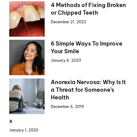
4 Methods of Fixing Broken
or Chipped Teeth
December 21, 2022
6 Simple Ways To Improve
Your Smile
January 4, 2023
Anorexia Nervosa: Why Is It
a Threat for Someone’s
Health
December 6, 2019
x
January 1, 2020