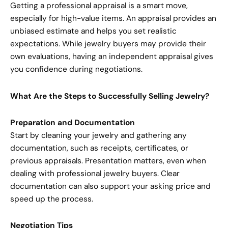
Getting a professional appraisal is a smart move,
especially for high-value items. An appraisal provides an
unbiased estimate and helps you set realistic
expectations. While jewelry buyers may provide their
own evaluations, having an independent appraisal gives
you confidence during negotiations.
What Are the Steps to Successfully Selling Jewelry?
Preparation and Documentation
Start by cleaning your jewelry and gathering any
documentation, such as receipts, certificates, or
previous appraisals. Presentation matters, even when
dealing with professional jewelry buyers. Clear
documentation can also support your asking price and
speed up the process.
Negotiation Tips