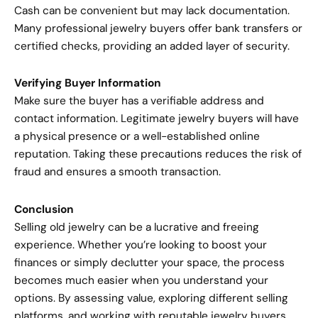
Cash can be convenient but may lack documentation.
Many professional jewelry buyers offer bank transfers or
certified checks, providing an added layer of security.
Verifying Buyer Information
Make sure the buyer has a verifiable address and
contact information. Legitimate jewelry buyers will have
a physical presence or a well-established online
reputation. Taking these precautions reduces the risk of
fraud and ensures a smooth transaction.
Conclusion
Selling old jewelry can be a lucrative and freeing
experience. Whether you’re looking to boost your
finances or simply declutter your space, the process
becomes much easier when you understand your
options. By assessing value, exploring different selling
platforms, and working with reputable jewelry buyers,