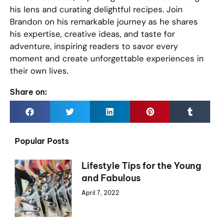
his lens and curating delightful recipes. Join
Brandon on his remarkable journey as he shares
his expertise, creative ideas, and taste for
adventure, inspiring readers to savor every
moment and create unforgettable experiences in
their own lives.
Share on:
Popular Posts
Lifestyle Tips for the Young
and Fabulous
April 7, 2022