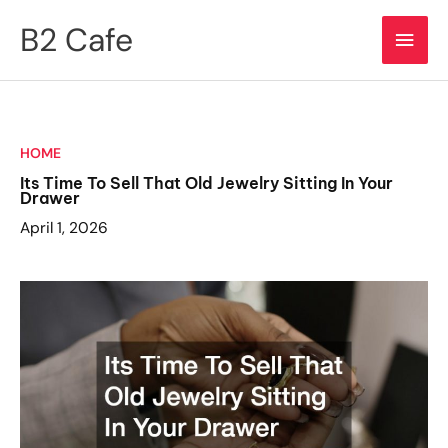
Skip
B2 Cafe
Main
to
content
Men
HOME
Its Time To Sell That Old Jewelry Sitting In Your
Drawer
April 1, 2026