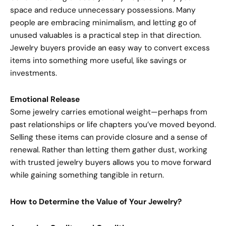
space and reduce unnecessary possessions. Many
people are embracing minimalism, and letting go of
unused valuables is a practical step in that direction.
Jewelry buyers provide an easy way to convert excess
items into something more useful, like savings or
investments.
Emotional Release
Some jewelry carries emotional weight—perhaps from
past relationships or life chapters you’ve moved beyond.
Selling these items can provide closure and a sense of
renewal. Rather than letting them gather dust, working
with trusted jewelry buyers allows you to move forward
while gaining something tangible in return.
How to Determine the Value of Your Jewelry?