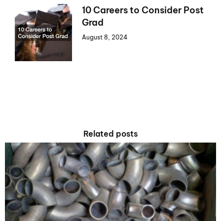
10 Careers to Consider Post
Grad
August 8, 2024
Related posts