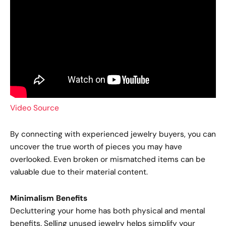
Video Source
By connecting with experienced jewelry buyers, you can
uncover the true worth of pieces you may have
overlooked. Even broken or mismatched items can be
valuable due to their material content.
Minimalism Benefits
Decluttering your home has both physical and mental
benefits. Selling unused jewelry helps simplify your