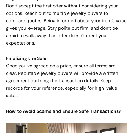
Don’t accept the first offer without considering your
options. Reach out to multiple jewelry buyers to
compare quotes. Being informed about your item’s value
gives you leverage. Stay polite but firm, and don’t be
afraid to walk away if an offer doesn’t meet your
expectations.
Finalizing the Sale
Once you’ve agreed on a price, ensure all terms are
clear. Reputable jewelry buyers will provide a written
agreement outlining the transaction details. Keep
records for your reference, especially for high-value
sales.
How to Avoid Scams and Ensure Safe Transactions?