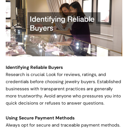
Identifying Reliable Buyers
Research is crucial. Look for reviews, ratings, and
credentials before choosing jewelry buyers. Established
businesses with transparent practices are generally
more trustworthy. Avoid anyone who pressures you into
quick decisions or refuses to answer questions.
Using Secure Payment Methods
Always opt for secure and traceable payment methods.