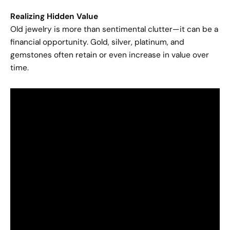
Realizing Hidden Value
Old jewelry is more than sentimental clutter—it can be a
financial opportunity. Gold, silver, platinum, and
gemstones often retain or even increase in value over
time.