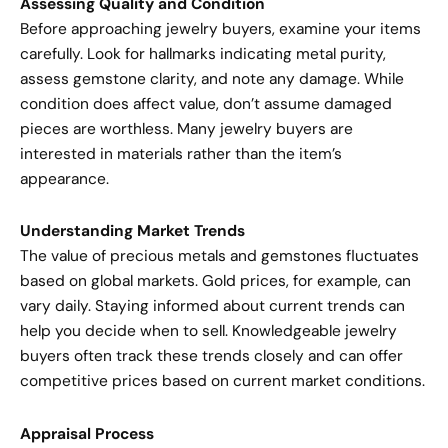
Assessing Quality and Condition
Before approaching jewelry buyers, examine your items
carefully. Look for hallmarks indicating metal purity,
assess gemstone clarity, and note any damage. While
condition does affect value, don’t assume damaged
pieces are worthless. Many jewelry buyers are
interested in materials rather than the item’s
appearance.
Understanding Market Trends
The value of precious metals and gemstones fluctuates
based on global markets. Gold prices, for example, can
vary daily. Staying informed about current trends can
help you decide when to sell. Knowledgeable jewelry
buyers often track these trends closely and can offer
competitive prices based on current market conditions.
Appraisal Process