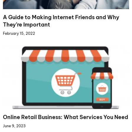
A Guide to Making Internet Friends and Why
They’re Important
February 15, 2022
Online Retail Business: What Services You Need
June 9, 2023