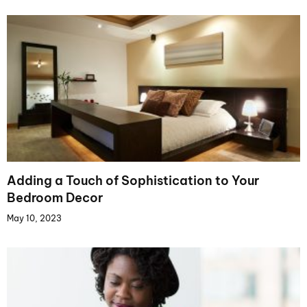
Adding a Touch of Sophistication to Your
Bedroom Decor
May 10, 2023