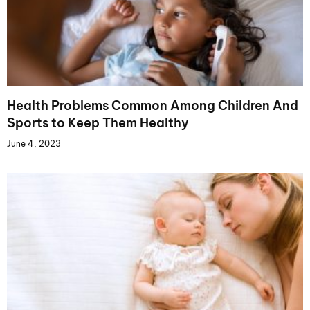
Health Problems Common Among Children And
Sports to Keep Them Healthy
June 4, 2023