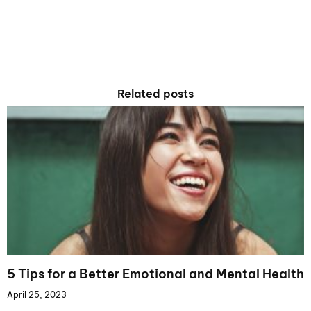
Related posts
5 Tips for a Better Emotional and Mental Health
April 25, 2023