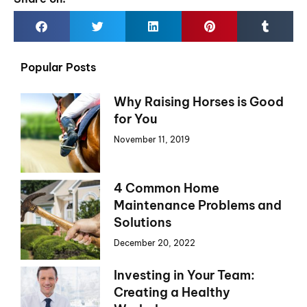
Popular Posts
Why Raising Horses is Good
for You
November 11, 2019
4 Common Home
Maintenance Problems and
Solutions
December 20, 2022
Investing in Your Team:
Creating a Healthy