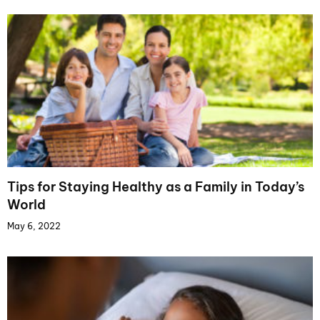
Tips for Staying Healthy as a Family in Today’s
World
May 6, 2022