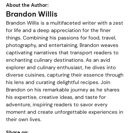
About the Author:
Brandon Willis
Brandon Willis is a multifaceted writer with a zest
for life and a deep appreciation for the finer
things. Combining his passions for food, travel,
photography, and entertaining, Brandon weaves
captivating narratives that transport readers to
enchanting culinary destinations. As an avid
explorer and culinary enthusiast, he dives into
diverse cuisines, capturing their essence through
his lens and curating delightful recipes. Join
Brandon on his remarkable journey as he shares
his expertise, creative ideas, and taste for
adventure, inspiring readers to savor every
moment and create unforgettable experiences in
their own lives.
Share on: