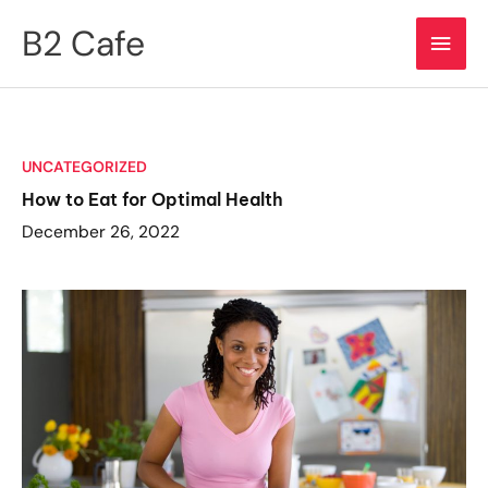
Skip
B2 Cafe
Main
to
content
Men
UNCATEGORIZED
How to Eat for Optimal Health
December 26, 2022