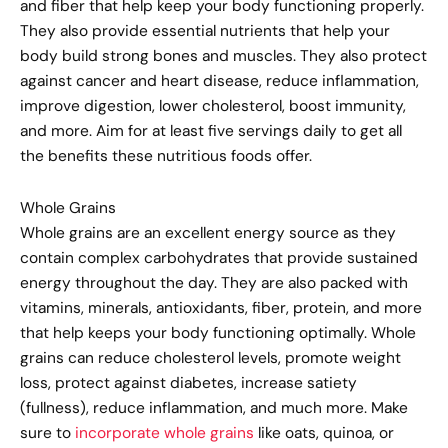
and fiber that help keep your body functioning properly.
They also provide essential nutrients that help your
body build strong bones and muscles. They also protect
against cancer and heart disease, reduce inflammation,
improve digestion, lower cholesterol, boost immunity,
and more. Aim for at least five servings daily to get all
the benefits these nutritious foods offer.
Whole Grains
Whole grains are an excellent energy source as they
contain complex carbohydrates that provide sustained
energy throughout the day. They are also packed with
vitamins, minerals, antioxidants, fiber, protein, and more
that help keeps your body functioning optimally. Whole
grains can reduce cholesterol levels, promote weight
loss, protect against diabetes, increase satiety
(fullness), reduce inflammation, and much more. Make
sure to
incorporate whole grains
like oats, quinoa, or