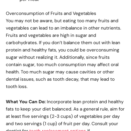
Overconsumption of Fruits and Vegetables
You may not be aware, but eating too many fruits and
vegetables can lead to an imbalance in other nutrients.
Fruits and vegetables are high in sugar and
carbohydrates. If you don’t balance them out with lean
protein and healthy fats, you could be overconsuming
sugar without realizing it. Additionally, since fruits
contain sugar, too much consumption may affect oral
health. Too much sugar may cause cavities or other
dental issues, such as tooth decay, that may lead to
tooth loss.
What You Can Do:
Incorporate lean protein and healthy
fats to keep your diet balanced. As a general rule, aim for
at least five servings (2-3 cups) of vegetables per day
and two servings (1 cup) of fruit per day. Consult your
dentist for
teeth replacement options
if