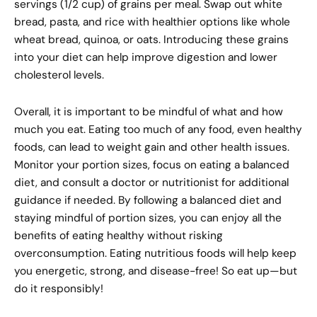
servings (1/2 cup) of grains per meal. Swap out white
bread, pasta, and rice with healthier options like whole
wheat bread, quinoa, or oats. Introducing these grains
into your diet can help improve digestion and lower
cholesterol levels.
Overall, it is important to be mindful of what and how
much you eat. Eating too much of any food, even healthy
foods, can lead to weight gain and other health issues.
Monitor your portion sizes, focus on eating a balanced
diet, and consult a doctor or nutritionist for additional
guidance if needed. By following a balanced diet and
staying mindful of portion sizes, you can enjoy all the
benefits of eating healthy without risking
overconsumption. Eating nutritious foods will help keep
you energetic, strong, and disease-free! So eat up—but
do it responsibly!