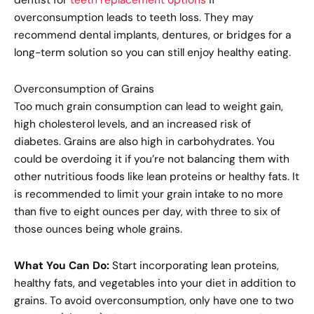
overconsumption leads to teeth loss. They may
recommend dental implants, dentures, or bridges for a
long-term solution so you can still enjoy healthy eating.
Overconsumption of Grains
Too much grain consumption can lead to weight gain,
high cholesterol levels, and an increased risk of
diabetes. Grains are also high in carbohydrates. You
could be overdoing it if you’re not balancing them with
other nutritious foods like lean proteins or healthy fats. It
is recommended to limit your grain intake to no more
than five to eight ounces per day, with three to six of
those ounces being whole grains.
What You Can Do:
Start incorporating lean proteins,
healthy fats, and vegetables into your diet in addition to
grains. To avoid overconsumption, only have one to two