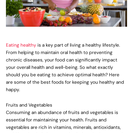
Eating healthy
is a key part of living a healthy lifestyle.
From helping to maintain oral health to preventing
chronic diseases, your food can significantly impact
your overall health and well-being. So what exactly
should you be eating to achieve optimal health? Here
are some of the best foods for keeping you healthy and
happy.
Fruits and Vegetables
Consuming an abundance of fruits and vegetables is
essential for maintaining your health. Fruits and
vegetables are rich in vitamins, minerals, antioxidants,