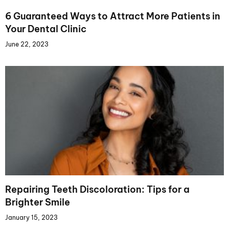
6 Guaranteed Ways to Attract More Patients in
Your Dental Clinic
June 22, 2023
Repairing Teeth Discoloration: Tips for a
Brighter Smile
January 15, 2023