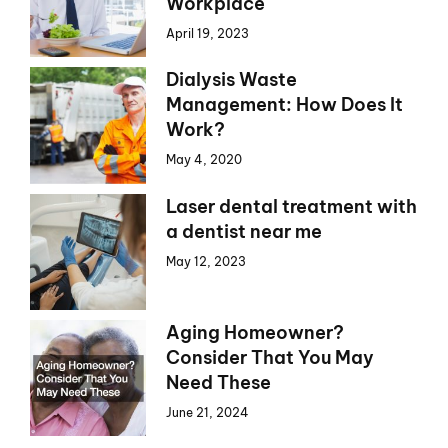
Workplace
April 19, 2023
Dialysis Waste
Management: How Does It
Work?
May 4, 2020
Laser dental treatment with
a dentist near me
May 12, 2023
Aging Homeowner?
Consider That You May
Need These
June 21, 2024