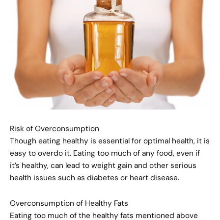
Risk of Overconsumption
Though eating healthy is essential for optimal health, it is
easy to overdo it. Eating too much of any food, even if
it’s healthy, can lead to weight gain and other serious
health issues such as diabetes or heart disease.
Overconsumption of Healthy Fats
Eating too much of the healthy fats mentioned above