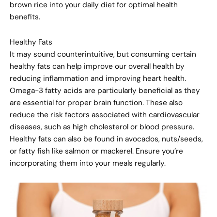
brown rice into your daily diet for optimal health
benefits.
Healthy Fats
It may sound counterintuitive, but consuming certain
healthy fats can help improve our overall health by
reducing inflammation and improving heart health.
Omega-3 fatty acids are particularly beneficial as they
are essential for proper brain function. These also
reduce the risk factors associated with cardiovascular
diseases, such as high cholesterol or blood pressure.
Healthy fats can also be found in avocados, nuts/seeds,
or fatty fish like salmon or mackerel. Ensure you’re
incorporating them into your meals regularly.