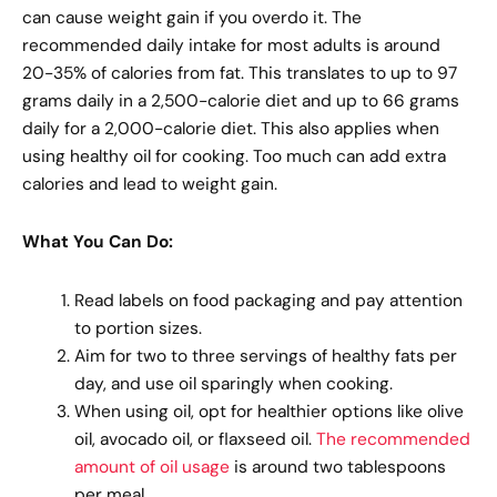
can cause weight gain if you overdo it. The
recommended daily intake for most adults is around
20-35% of calories from fat. This translates to up to 97
grams daily in a 2,500-calorie diet and up to 66 grams
daily for a 2,000-calorie diet. This also applies when
using healthy oil for cooking. Too much can add extra
calories and lead to weight gain.
What You Can Do:
Read labels on food packaging and pay attention
to portion sizes.
Aim for two to three servings of healthy fats per
day, and use oil sparingly when cooking.
When using oil, opt for healthier options like olive
oil, avocado oil, or flaxseed oil.
The recommended
amount of oil usage
is around two tablespoons
per meal.