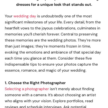
dresses for a unique look that stands out.
Your
wedding day
is undoubtedly one of the most
significant milestones of your life. Every detail, from the
heartfelt vows to the joyous celebrations, culminates in
memories you’ll cherish forever. Central to preserving
these memories are the wedding photos. They’re more
than just images; they’re moments frozen in time,
evoking the emotions and ambiance of that special day
each time you glance at them. Consider these five
indispensable tips to ensure your photos capture the
essence, romance, and magic of your wedding.
1. Choose the Right Photographer
Selecting a photographer
isn’t merely about finding
someone with a camera. It’s about choosing an artist
who aligns with your vision. Explore portfolios, read
reviews and schedule interviews. Ask potential