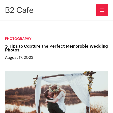
Skip
B2 Cafe
Main
to
content
Men
PHOTOGRAPHY
5 Tips to Capture the Perfect Memorable Wedding
Photos
August 17, 2023