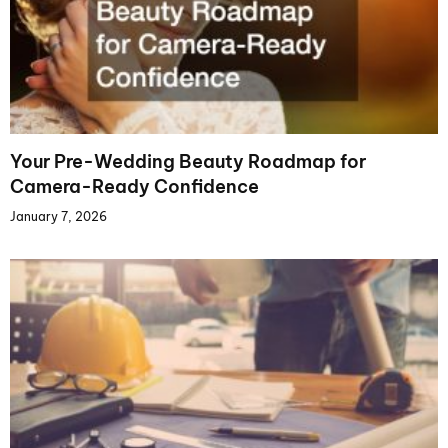
Your Pre-Wedding Beauty Roadmap for
Camera-Ready Confidence
January 7, 2026