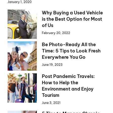
January 1, 2020
Why Buying a Used Vehicle
is the Best Option for Most
of Us
February 20, 2022
Be Photo-Ready All the
Time: 5 Tips to Look Fresh
Everywhere You Go
June 19, 2023
Post Pandemic Travels:
How to Help the
Environment and Enjoy
Tourism
June 3, 2021