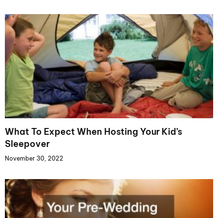
What To Expect When Hosting Your Kid’s
Sleepover
November 30, 2022