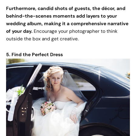
Furthermore, candid shots of guests, the décor, and
behind-the-scenes moments add layers to your
wedding album, making it a comprehensive narrative
of your day.
Encourage your photographer to think
outside the box and get creative.
5. Find the Perfect Dress