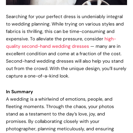
Searching for your perfect dress is undeniably integral
to wedding planning. While trying on various styles and
fabrics is thrilling, this can be time-consuming and
expensive. To alleviate the pressure, consider
high-
quality second-hand wedding dresses
— many are in
excellent condition and come at a fraction of the cost.
Second-hand wedding dresses will also help you stand
out from the crowd. With the unique design, you’ll surely
capture a one-of-a-kind look.
In Summary
A wedding is a whirlwind of emotions, people, and
fleeting moments. Through the chaos, your photos
stand as a testament to the day’s love, joy, and
promises. By collaborating closely with your
photographer, planning meticulously, and ensuring