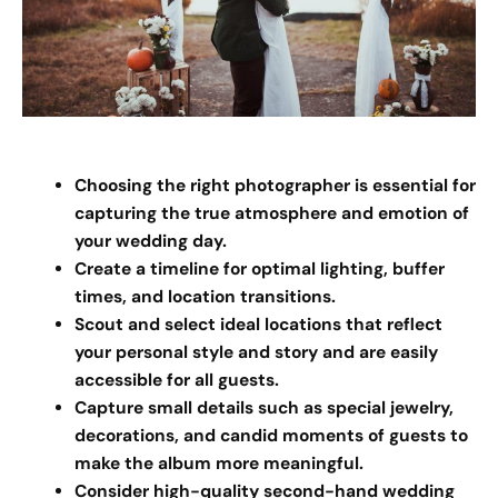
Choosing the right photographer is essential for
capturing the true atmosphere and emotion of
your wedding day.
Create a timeline for optimal lighting, buffer
times, and location transitions.
Scout and select ideal locations that reflect
your personal style and story and are easily
accessible for all guests.
Capture small details such as special jewelry,
decorations, and candid moments of guests to
make the album more meaningful.
Consider high-quality second-hand wedding