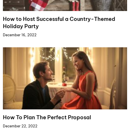
How to Host Successful a Country-Themed
Holiday Party
December 16, 2022
How To Plan The Perfect Proposal
December 22, 2022