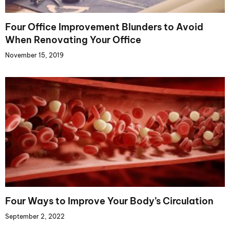
Four Office Improvement Blunders to Avoid
When Renovating Your Office
November 15, 2019
Four Ways to Improve Your Body’s Circulation
September 2, 2022