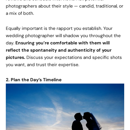
photographers about their style — candid, traditional, or
a mix of both.
Equally important is the rapport you establish. Your
wedding photographer will shadow you throughout the
day.
Ensuring you’re comfortable with them will
reflect the spontaneity and authenticity of your
pictures.
Discuss your expectations and specific shots
you want, and trust their expertise.
2. Plan the Day’s Timeline