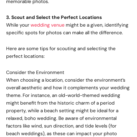
memorable photos.
3. Scout and Select the Perfect Locations
While your
wedding venue
might be a given, identifying
specific spots for photos can make all the difference.
Here are some tips for scouting and selecting the
perfect locations:
Consider the Environment
When choosing a location, consider the environment’s
overall aesthetic and how it complements your wedding
theme. For instance, an old-world-themed wedding
might benefit from the historic charm of a period
property, while a beach setting might be ideal for a
relaxed, boho wedding. Be aware of environmental
factors like wind, sun direction, and tide levels (for
beach weddings), as these can impact your photo