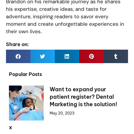
Brandon on his remarkable journey as he shares
his expertise, creative ideas, and taste for
adventure, inspiring readers to savor every
moment and create unforgettable experiences in
their own lives.
Share on:
Popular Posts
Want to expand your
patient register? Dental
Marketing is the solution!
May 20, 2023
x