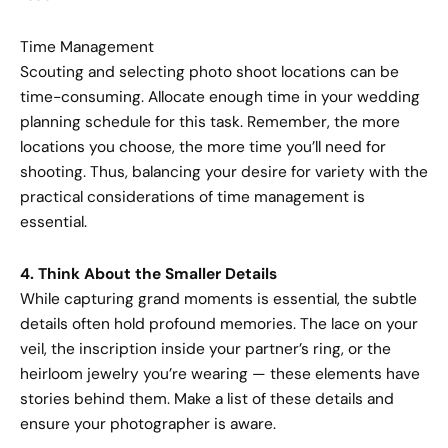
Time Management
Scouting and selecting photo shoot locations can be
time-consuming. Allocate enough time in your wedding
planning schedule for this task. Remember, the more
locations you choose, the more time you’ll need for
shooting. Thus, balancing your desire for variety with the
practical considerations of time management is
essential.
4. Think About the Smaller Details
While capturing grand moments is essential, the subtle
details often hold profound memories. The lace on your
veil, the inscription inside your partner’s ring, or the
heirloom jewelry you’re wearing — these elements have
stories behind them. Make a list of these details and
ensure your photographer is aware.