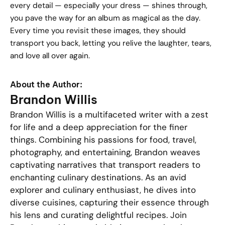
every detail — especially your dress — shines through,
you pave the way for an album as magical as the day.
Every time you revisit these images, they should
transport you back, letting you relive the laughter, tears,
and love all over again.
About the Author:
Brandon Willis
Brandon Willis is a multifaceted writer with a zest
for life and a deep appreciation for the finer
things. Combining his passions for food, travel,
photography, and entertaining, Brandon weaves
captivating narratives that transport readers to
enchanting culinary destinations. As an avid
explorer and culinary enthusiast, he dives into
diverse cuisines, capturing their essence through
his lens and curating delightful recipes. Join