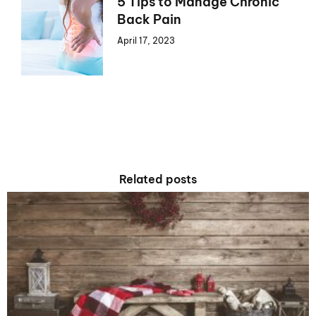
5 Tips to Manage Chronic
Back Pain
April 17, 2023
Related posts