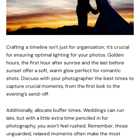
Crafting a timeline isn’t just for organization; it’s crucial
for ensuring optimal lighting for your photos. Golden
hours, the first hour after sunrise and the last before
sunset offer a soft, warm glow perfect for romantic
shots. Discuss with your photographer the best times to
capture crucial moments, from the first look to the
evening’s send-off.
Additionally, allocate buffer times. Weddings can run
late, but with a little extra time penciled in for
photography, you won’t feel rushed. Remember, those
unguarded, relaxed moments often make the most