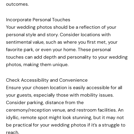
outcomes.
Incorporate Personal Touches
Your wedding photos should be a reflection of your
personal style and story. Consider locations with
sentimental value, such as where you first met, your
favorite park, or even your home. These personal
touches can add depth and personality to your wedding
photos, making them unique.
Check Accessibility and Convenience
Ensure your chosen location is easily accessible for all
your guests, especially those with mobility issues.
Consider parking, distance from the
ceremony/reception venue, and restroom facilities. An
idyllic, remote spot might look stunning, but it may not
be practical for your wedding photos if it’s a struggle to
reach.