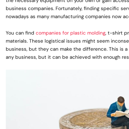
the necessary equipment on your own or gain access 
business companies. Fortunately, finding specific serv
nowadays as many manufacturing companies now ac
You can find
companies for plastic molding
, t-shirt 
materials. These logistical issues might seem incons
business, but they can make the difference. This is 
any business, but it can be achieved with enough res