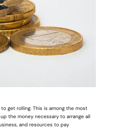
o get rolling. This is among the most
h up the money necessary to arrange all
usiness, and resources to pay