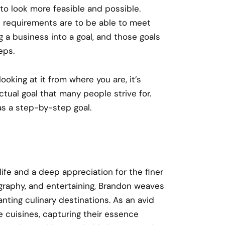
 to look more feasible and possible.
 requirements are to be able to meet
g a business into a goal, and those goals
eps.
ooking at it from where you are, it’s
ctual goal that many people strive for.
 as a step-by-step goal.
 life and a deep appreciation for the finer
ography, and entertaining, Brandon weaves
nting culinary destinations. As an avid
e cuisines, capturing their essence