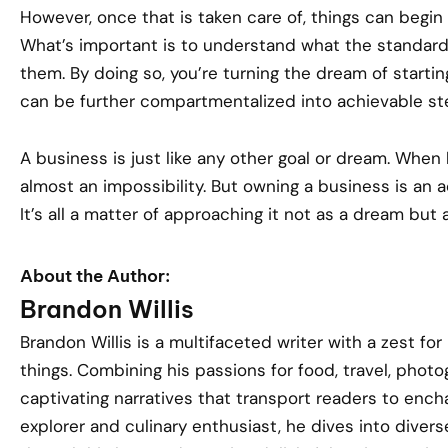
However, once that is taken care of, things can begin
What’s important is to understand what the standard
them. By doing so, you’re turning the dream of startin
can be further compartmentalized into achievable st
A business is just like any other goal or dream. When l
almost an impossibility. But owning a business is an a
It’s all a matter of approaching it not as a dream but
About the Author:
Brandon Willis
Brandon Willis is a multifaceted writer with a zest for
things. Combining his passions for food, travel, phot
captivating narratives that transport readers to encha
explorer and culinary enthusiast, he dives into divers