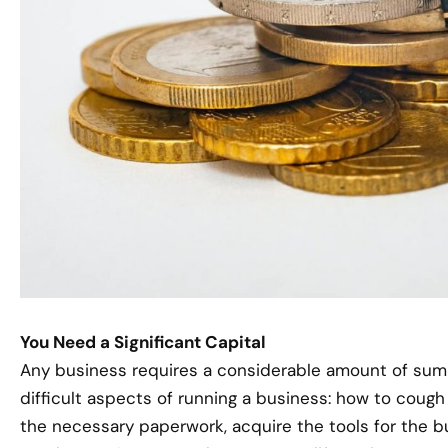
You Need a Significant Capital
Any business requires a considerable amount of sum t
difficult aspects of running a business: how to coug
the necessary paperwork, acquire the tools for the b