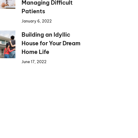
Managing Difficult
Patients
January 6, 2022
Building an Idyllic
House for Your Dream
Home Life
June 17, 2022