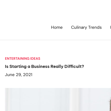
Skip
to
content
Home
Culinary Trends
ENTERTAINING IDEAS
Is Starting a Business Really Difficult?
June 29, 2021