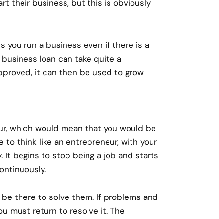
t their business, but this is obviously
ps you run a business even if there is a
 business loan can take quite a
pproved, it can then be used to grow
ur, which would mean that you would be
 to think like an entrepreneur, with your
. It begins to stop being a job and starts
ontinuously.
 be there to solve them. If problems and
 you must return to resolve it. The