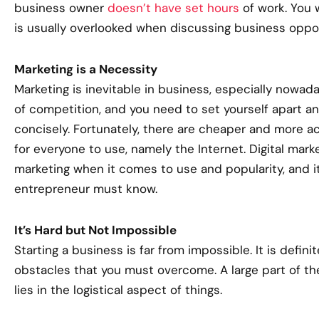
business owner
doesn’t have set hours
of work. You 
is usually overlooked when discussing business oppor
Marketing is a Necessity
Marketing is inevitable in business, especially nowad
of competition, and you need to set yourself apart an
concisely. Fortunately, there are cheaper and more ac
for everyone to use, namely the Internet. Digital marke
marketing when it comes to use and popularity, and i
entrepreneur must know.
It’s Hard but Not Impossible
Starting a business is far from impossible. It is defini
obstacles that you must overcome. A large part of the 
lies in the logistical aspect of things.