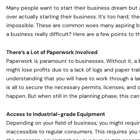
Many people want to start their business dream but 
over actually starting their business. It’s too hard; th
impossible. These are common woes many aspiring bus
a business really difficult? Here are a few points to th
There’s a Lot of Paperwork Involved
Paperwork is paramount to businesses. Without it, a 
might lose profits due to a lack of logs and paper tra
understanding that you will have to work through a la
is all to secure the necessary permits, licenses, and 
happen. But when still in the planning phase, this can
Access to Industrial-grade Equipment
Depending on your field of business, you might requi
inaccessible to regular consumers. This requires you 