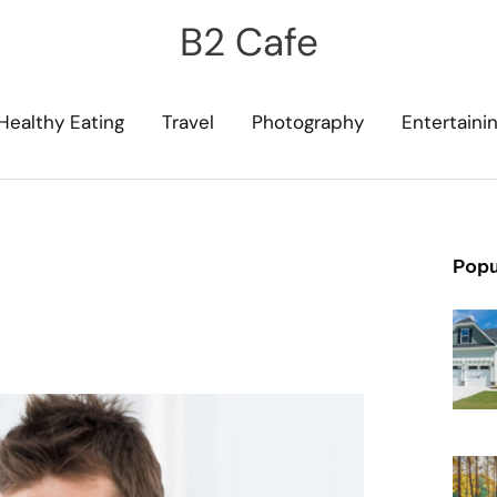
B2 Cafe
Healthy Eating
Travel
Photography
Entertaini
Popu