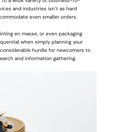
to a wide variety of business-to-
ices and industries isn’t as hard
commodate even smaller orders.
printing en masse, or even packaging
equential when simply planning your
a considerable hurdle for newcomers to
earch and information gathering.