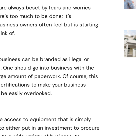
are always beset by fears and worries
ere’s too much to be done; it’s
iness owners often feel but is starting
ink of.
business can be branded as illegal or
il. One should go into business with the
rge amount of paperwork. Of course, this
certifications to make your business
 be easily overlooked.
re access to equipment that is simply
to either put in an investment to procure