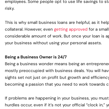
employees. Some people opt to use life savings to star
risky.
This is why small business loans are helpful, as it hel
collateral. However, even
getting approved
for a small
considerable amount of work. But once your loan is a
your business without using your personal assets.
Being a Business Owner is 24/7
Being a business wonder means being an entreprene
mostly preoccupied with business deals. You will have
sights set not just on profit but growth and efficiency
becoming a passion that you need to work towards c
If problems are happening in your business, you must
hurdles occur, even if it’s not your official “clock in,”