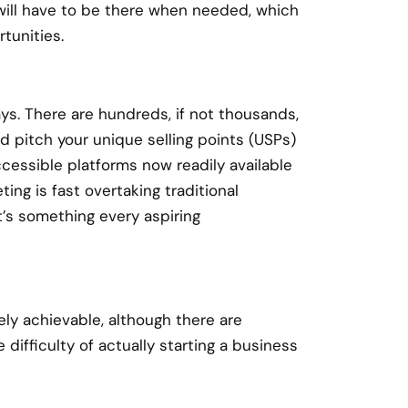
will have to be there when needed, which
tunities.
ays. There are hundreds, if not thousands,
d pitch your unique selling points (USPs)
cessible platforms now readily available
ting is fast overtaking traditional
t’s something every aspiring
tely achievable, although there are
difficulty of actually starting a business