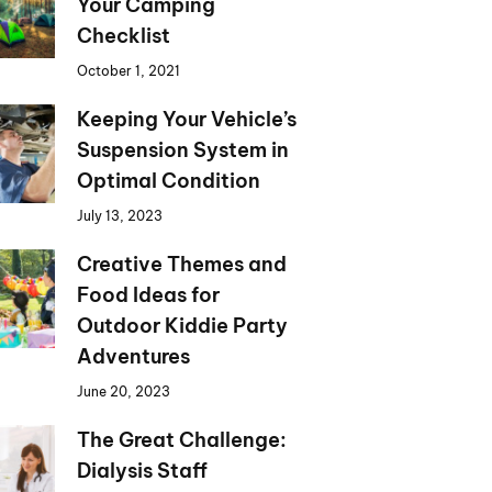
Your Camping
Checklist
October 1, 2021
Keeping Your Vehicle’s
Suspension System in
Optimal Condition
July 13, 2023
Creative Themes and
Food Ideas for
Outdoor Kiddie Party
Adventures
June 20, 2023
The Great Challenge:
Dialysis Staff