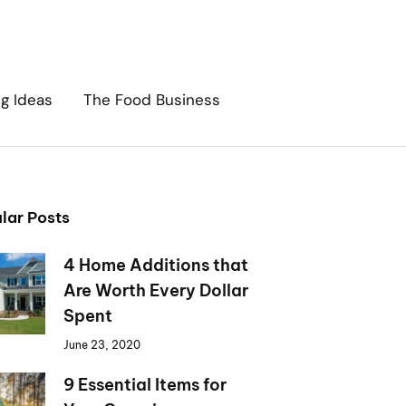
ng Ideas
The Food Business
lar Posts
4 Home Additions that
Are Worth Every Dollar
Spent
June 23, 2020
9 Essential Items for