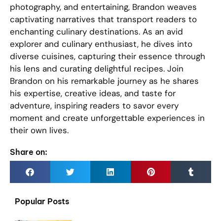
photography, and entertaining, Brandon weaves
captivating narratives that transport readers to
enchanting culinary destinations. As an avid
explorer and culinary enthusiast, he dives into
diverse cuisines, capturing their essence through
his lens and curating delightful recipes. Join
Brandon on his remarkable journey as he shares
his expertise, creative ideas, and taste for
adventure, inspiring readers to savor every
moment and create unforgettable experiences in
their own lives.
Share on:
Popular Posts