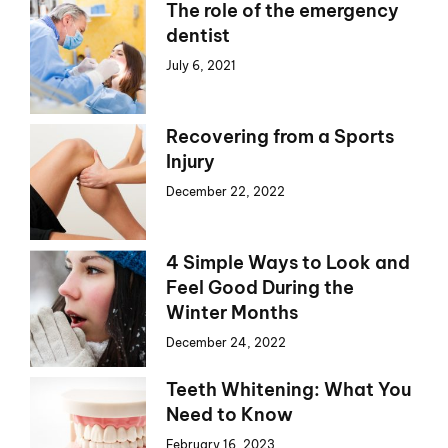
The role of the emergency
dentist
July 6, 2021
Recovering from a Sports
Injury
December 22, 2022
4 Simple Ways to Look and
Feel Good During the
Winter Months
December 24, 2022
Teeth Whitening: What You
Need to Know
February 16, 2023