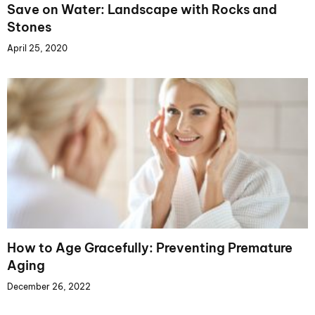
Save on Water: Landscape with Rocks and
Stones
April 25, 2020
How to Age Gracefully: Preventing Premature
Aging
December 26, 2022