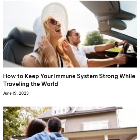
How to Keep Your Immune System Strong While
Traveling the World
June 19, 2023