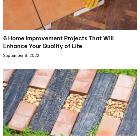
6 Home Improvement Projects That Will
Enhance Your Quality of Life
September 8, 2022