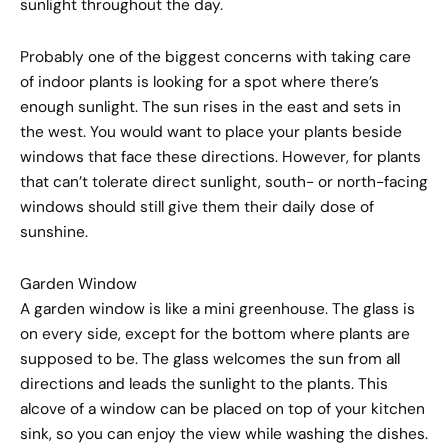
sunlight throughout the day.
Probably one of the biggest concerns with taking care
of indoor plants is looking for a spot where there’s
enough sunlight. The sun rises in the east and sets in
the west. You would want to place your plants beside
windows that face these directions. However, for plants
that can’t tolerate direct sunlight, south- or north-facing
windows should still give them their daily dose of
sunshine.
Garden Window
A garden window is like a mini greenhouse. The glass is
on every side, except for the bottom where plants are
supposed to be. The glass welcomes the sun from all
directions and leads the sunlight to the plants. This
alcove of a window can be placed on top of your kitchen
sink, so you can enjoy the view while washing the dishes.