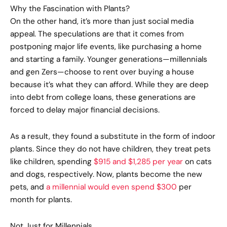
Why the Fascination with Plants?
On the other hand, it’s more than just social media
appeal. The speculations are that it comes from
postponing major life events, like purchasing a home
and starting a family. Younger generations—millennials
and gen Zers—choose to rent over buying a house
because it’s what they can afford. While they are deep
into debt from college loans, these generations are
forced to delay major financial decisions.
As a result, they found a substitute in the form of indoor
plants. Since they do not have children, they treat pets
like children, spending
$915 and $1,285 per year
on cats
and dogs, respectively. Now, plants become the new
pets, and
a millennial would even spend $300
per
month for plants.
Not Just for Millennials