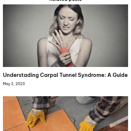
Understading Carpal Tunnel Syndrome: A Guide
May 2, 2023