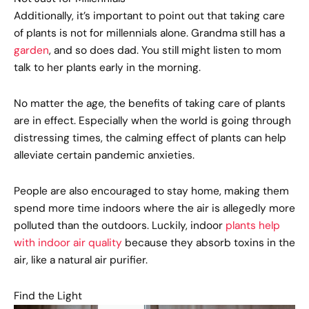
Additionally, it’s important to point out that taking care
of plants is not for millennials alone. Grandma still has a
garden
, and so does dad. You still might listen to mom
talk to her plants early in the morning.
No matter the age, the benefits of taking care of plants
are in effect. Especially when the world is going through
distressing times, the calming effect of plants can help
alleviate certain pandemic anxieties.
People are also encouraged to stay home, making them
spend more time indoors where the air is allegedly more
polluted than the outdoors. Luckily, indoor
plants help
with indoor air quality
because they absorb toxins in the
air, like a natural air purifier.
Find the Light