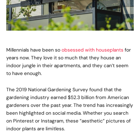
Millennials have been so
obsessed with houseplants
for
years now. They love it so much that they house an
indoor jungle in their apartments, and they can’t seem
to have enough.
The 2019 National Gardening Survey found that the
gardening industry earned $52.3 billion from American
gardeners over the past year. The trend has increasingly
been highlighted on social media. Whether you search
on Pinterest or Instagram, these “aesthetic” pictures of
indoor plants are limitless.