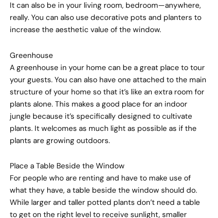
It can also be in your living room, bedroom—anywhere,
really. You can also use decorative pots and planters to
increase the aesthetic value of the window.
Greenhouse
A greenhouse in your home can be a great place to tour
your guests. You can also have one attached to the main
structure of your home so that it’s like an extra room for
plants alone. This makes a good place for an indoor
jungle because it’s specifically designed to cultivate
plants. It welcomes as much light as possible as if the
plants are growing outdoors.
Place a Table Beside the Window
For people who are renting and have to make use of
what they have, a table beside the window should do.
While larger and taller potted plants don’t need a table
to get on the right level to receive sunlight, smaller