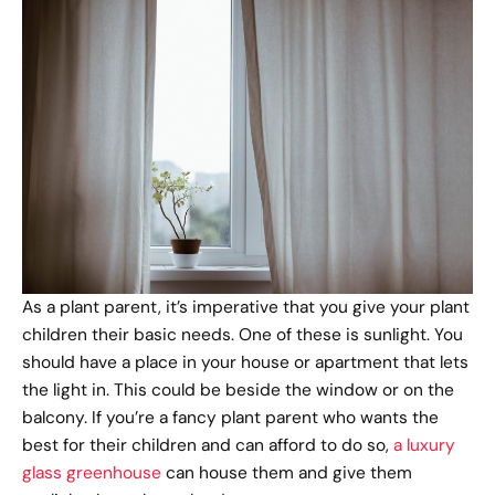
As a plant parent, it’s imperative that you give your plant
children their basic needs. One of these is sunlight. You
should have a place in your house or apartment that lets
the light in. This could be beside the window or on the
balcony. If you’re a fancy plant parent who wants the
best for their children and can afford to do so,
a luxury
glass greenhouse
can house them and give them