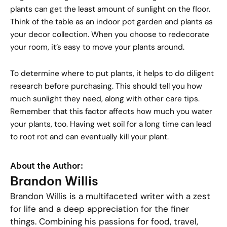
plants can get the least amount of sunlight on the floor.
Think of the table as an indoor pot garden and plants as
your decor collection. When you choose to redecorate
your room, it’s easy to move your plants around.
To determine where to put plants, it helps to do diligent
research before purchasing. This should tell you how
much sunlight they need, along with other care tips.
Remember that this factor affects how much you water
your plants, too. Having wet soil for a long time can lead
to root rot and can eventually kill your plant.
About the Author:
Brandon Willis
Brandon Willis is a multifaceted writer with a zest
for life and a deep appreciation for the finer
things. Combining his passions for food, travel,