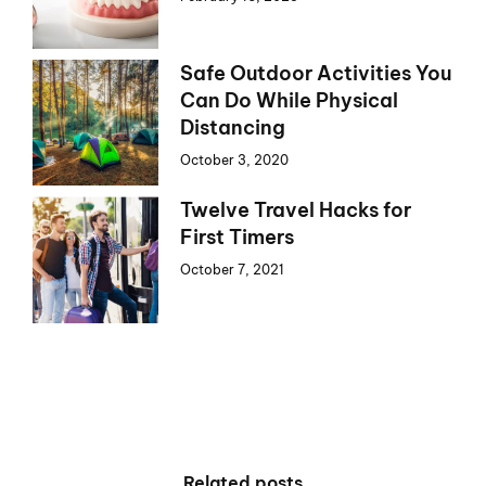
Safe Outdoor Activities You
Can Do While Physical
Distancing
October 3, 2020
Twelve Travel Hacks for
First Timers
October 7, 2021
Related posts