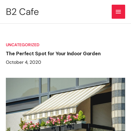
Skip
B2 Cafe
Main
to
content
Men
UNCATEGORIZED
The Perfect Spot for Your Indoor Garden
October 4, 2020