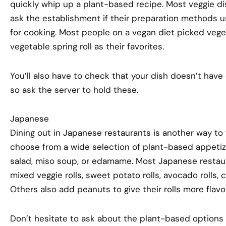
quickly whip up a plant-based recipe. Most veggie d
ask the establishment if their preparation methods us
for cooking. Most people on a vegan diet picked veget
vegetable spring roll as their favorites.
You’ll also have to check that your dish doesn’t have 
so ask the server to hold these.
Japanese
Dining out in Japanese restaurants is another way to
choose from a wide selection of plant-based appetiz
salad, miso soup, or edamame. Most Japanese restaura
mixed veggie rolls, sweet potato rolls, avocado rolls, 
Others also add peanuts to give their rolls more flav
Don’t hesitate to ask about the plant-based options av