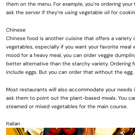
them on the menu. For example, you’re ordering your f
ask the server if they’re using vegetable oil for cookin
Chinese
Chinese food is another cuisine that offers a variety 
vegetables, especially if you want your favorite meal w
mood for a heavy meal, you can order veggie dumplings
better alternative than the starchy variety. Ordering f
include eggs. But you can order that without the egg.
Most restaurants will also accommodate your needs i
ask them to point out the plant-based meals. You can 
steamed or mixed vegetables for the main course.
Italian