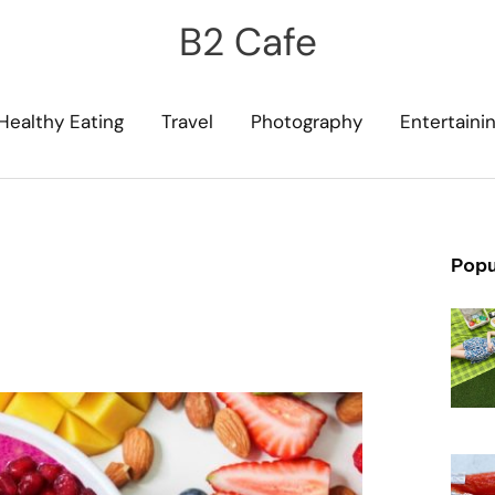
B2 Cafe
Healthy Eating
Travel
Photography
Entertaini
Popu