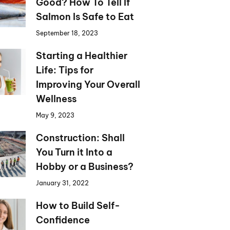
Good? How To Tell If
Salmon Is Safe to Eat
September 18, 2023
Starting a Healthier
Life: Tips for
Improving Your Overall
Wellness
May 9, 2023
Construction: Shall
You Turn it Into a
Hobby or a Business?
January 31, 2022
How to Build Self-
Confidence