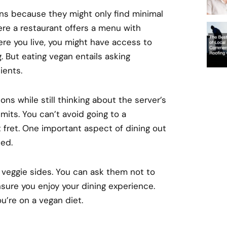
ans because they might only find minimal
re a restaurant offers a menu with
re you live, you might have access to
g. But eating vegan entails asking
ients.
ons while still thinking about the server’s
imits. You can’t avoid going to a
t fret. One important aspect of dining out
ded.
veggie sides. You can ask them not to
nsure you enjoy your dining experience.
ou’re on a vegan diet.