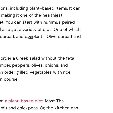
ions, including plant-based items. It can
making it one of the healthiest
iet. You can start with hummus paired
 also get a variety of dips. One of which
spread, and eggplants. Olive spread and
an order a Greek salad without the feta
mber, peppers, olives, onions, and
n order grilled vegetables with rice,
in course.
 on
a plant-based diet
. Most Thai
 tofu and chickpeas. Or, the kitchen can