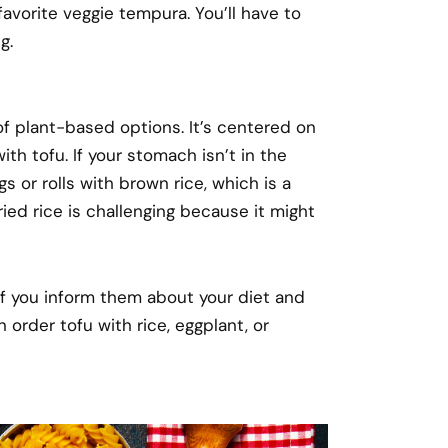
avorite veggie tempura. You’ll have to
g.
of plant-based options. It’s centered on
ith tofu. If your stomach isn’t in the
 or rolls with brown rice, which is a
ried rice is challenging because it might
f you inform them about your diet and
order tofu with rice, eggplant, or