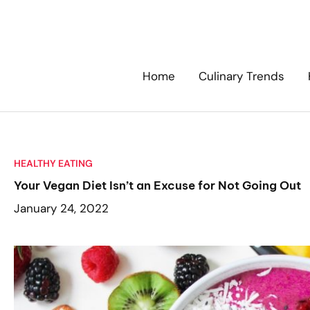
Skip
to
content
Home
Culinary Trends
HEALTHY EATING
Your Vegan Diet Isn’t an Excuse for Not Going Out
January 24, 2022