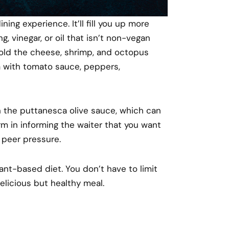
ning experience. It’ll fill you up more
g, vinegar, or oil that isn’t non-vegan
Hold the cheese, shrimp, and octopus
za with tomato sauce, peppers,
h the puttanesca olive sauce, which can
rm in informing the waiter that you want
g peer pressure.
ant-based diet. You don’t have to limit
elicious but healthy meal.