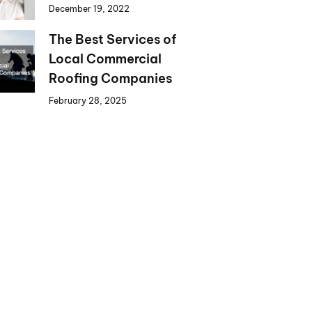
December 19, 2022
The Best Services of
Local Commercial
Roofing Companies
February 28, 2025