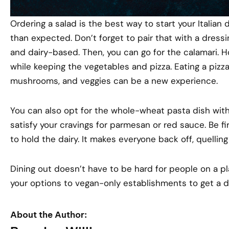
Ordering a salad is the best way to start your Italian di
than expected. Don’t forget to pair that with a dressin
and dairy-based. Then, you can go for the calamari. 
while keeping the vegetables and pizza. Eating a piz
mushrooms, and veggies can be a new experience.
You can also opt for the whole-wheat pasta dish wit
satisfy your cravings for parmesan or red sauce. Be fi
to hold the dairy. It makes everyone back off, quellin
Dining out doesn’t have to be hard for people on a pl
your options to vegan-only establishments to get a d
About the Author: