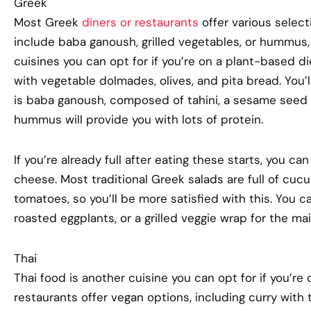
Greek
Most Greek
diners or restaurants
offer various select
include baba ganoush, grilled vegetables, or hummus, 
cuisines you can opt for if you’re on a plant-based d
with vegetable dolmades, olives, and pita bread. You’ll
is baba ganoush, composed of tahini, a sesame seed 
hummus will provide you with lots of protein.
If you’re already full after eating these starts, you c
cheese. Most traditional Greek salads are full of cucu
tomatoes, so you’ll be more satisfied with this. You ca
roasted eggplants, or a grilled veggie wrap for the ma
Thai
Thai food is another cuisine you can opt for if you’re
restaurants offer vegan options, including curry with