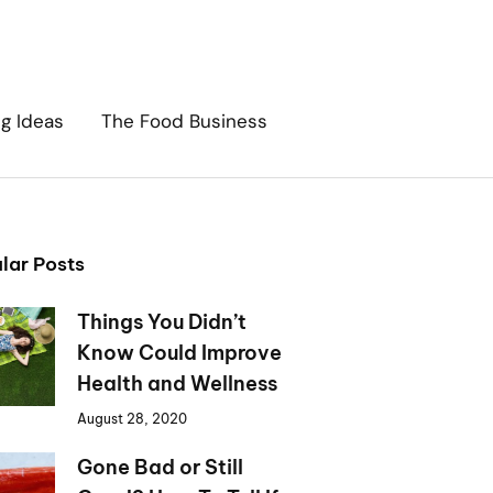
ng Ideas
The Food Business
lar Posts
Things You Didn’t
Know Could Improve
Health and Wellness
August 28, 2020
Gone Bad or Still