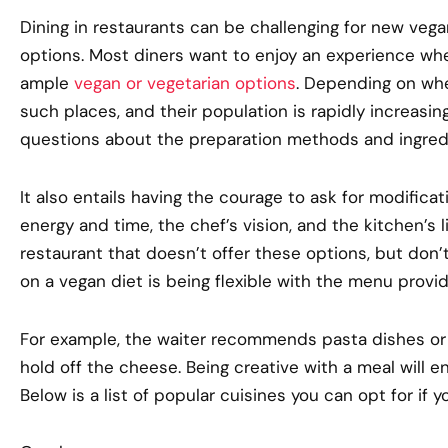
Dining in restaurants can be challenging for new veg
options. Most diners want to enjoy an experience whe
ample
vegan or vegetarian options
. Depending on whe
such places, and their population is rapidly increasin
questions about the preparation methods and ingred
It also entails having the courage to ask for modificati
energy and time, the chef’s vision, and the kitchen’s l
restaurant that doesn’t offer these options, but don’
on a vegan diet is being flexible with the menu provi
For example, the waiter recommends pasta dishes or 
hold off the cheese. Being creative with a meal will e
Below is a list of popular cuisines you can opt for if y