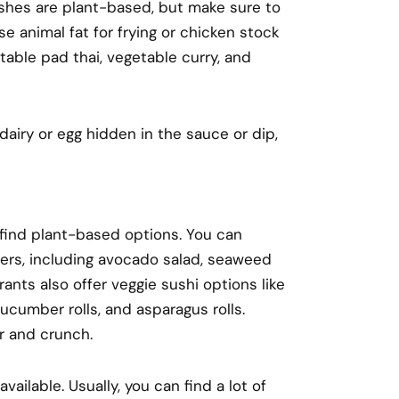
ishes are plant-based, but make sure to
e animal fat for frying or chicken stock
able pad thai, vegetable curry, and
dairy or egg hidden in the sauce or dip,
 find plant-based options. You can
ers, including avocado salad, seaweed
nts also offer veggie sushi options like
cucumber rolls, and asparagus rolls.
or and crunch.
ailable. Usually, you can find a lot of