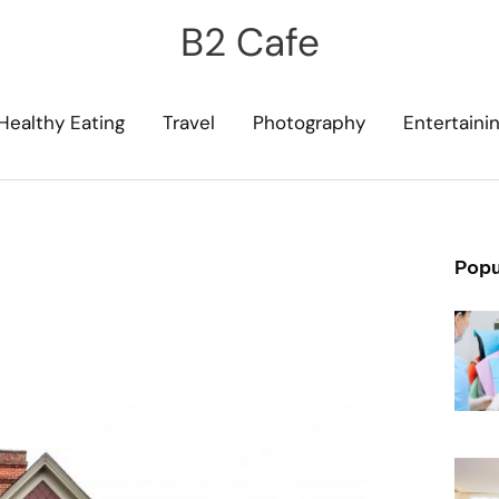
B2 Cafe
Healthy Eating
Travel
Photography
Entertaini
Popu