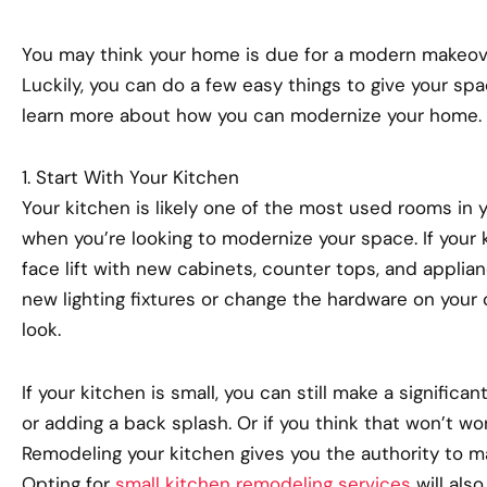
You may think your home is due for a modern makeover
Luckily, you can do a few easy things to give your spa
learn more about how you can modernize your home.
1. Start With Your Kitchen
Your kitchen is likely one of the most used rooms in y
when you’re looking to modernize your space. If your k
face lift with new cabinets, counter tops, and appli
new lighting fixtures or change the hardware on you
look.
If your kitchen is small, you can still make a significa
or adding a back splash. Or if you think that won’t wo
Remodeling your kitchen gives you the authority to 
Opting for
small kitchen remodeling services
will also