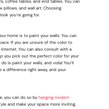
rs, coffee tables, and end tables. You can
 pillows, and wall art. Choosing
ook you’re going for.
ur home is to paint your walls. You can
pace. If you are unsure of the color to
 internet. You can also consult with a
lp you pick out the perfect color for your
o is paint your walls, and voila! You’ll
e a difference right away, and your
me, you can do so by
hanging modern
tyle and make your space more inviting.