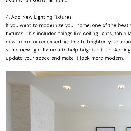
even when you’re at home.
4. Add New Lighting Fixtures
If you want to modernize your home, one of the best 
fixtures. This includes things like ceiling lights, tabl
new tracks or recessed lighting to brighten your spac
some new light fixtures to help brighten it up. Adding 
update your space and make it look more modern.