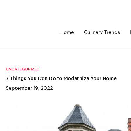
Skip
to
content
Home
Culinary Trends
UNCATEGORIZED
7 Things You Can Do to Modernize Your Home
September 19, 2022