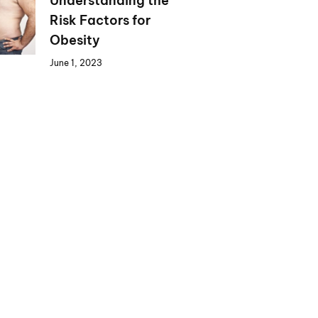
Understanding the
Risk Factors for
Obesity
June 1, 2023