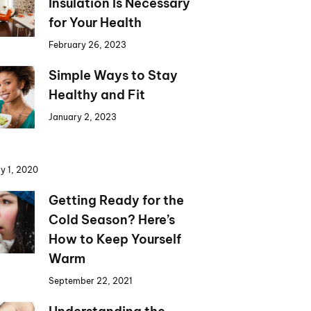
Insulation Is Necessary
for Your Health
February 26, 2023
Simple Ways to Stay
Healthy and Fit
January 2, 2023
y 1, 2020
Getting Ready for the
Cold Season? Here’s
How to Keep Yourself
Warm
September 22, 2021