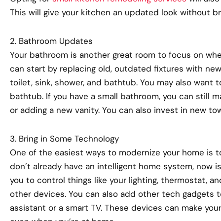
This will give your kitchen an updated look without b
2. Bathroom Updates
Your bathroom is another great room to focus on wh
can start by replacing old, outdated fixtures with new
toilet, sink, shower, and bathtub. You may also want 
bathtub. If you have a small bathroom, you can still m
or adding a new vanity. You can also invest in new tow
3. Bring in Some Technology
One of the easiest ways to modernize your home is to
don’t already have an intelligent home system, now is 
you to control things like your lighting, thermostat, 
other devices. You can also add other tech gadgets t
assistant or a smart TV. These devices can make your