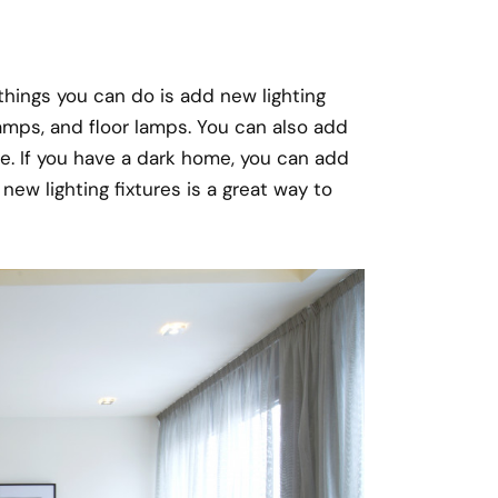
things you can do is add new lighting
e lamps, and floor lamps. You can also add
e. If you have a dark home, you can add
new lighting fixtures is a great way to