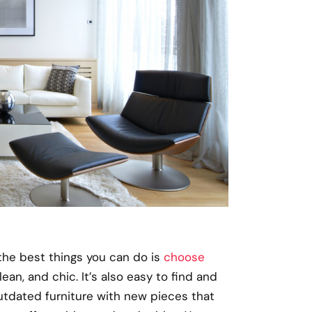
the best things you can do is
choose
clean, and chic. It’s also easy to find and
 outdated furniture with new pieces that