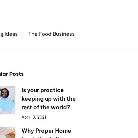
ng Ideas
The Food Business
lar Posts
Is your practice
keeping up with the
rest of the world?
April 13, 2021
Why Proper Home