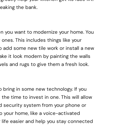
reaking the bank.
en you want to modernize your home. You
 ones. This includes things like your
to add some new tile work or install a new
ake it look modern by painting the walls
els and rugs to give them a fresh look.
 bring in some new technology. If you
the time to invest in one. This will allow
and security system from your phone or
o your home, like a voice-activated
 life easier and help you stay connected