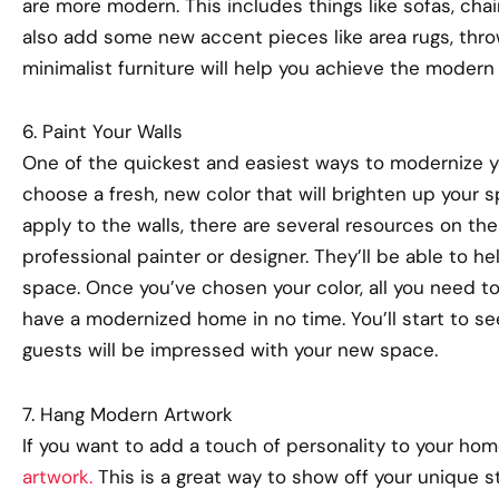
are more modern. This includes things like sofas, chai
also add some new accent pieces like area rugs, throw
minimalist furniture will help you achieve the modern l
6. Paint Your Walls
One of the quickest and easiest ways to modernize yo
choose a fresh, new color that will brighten up your s
apply to the walls, there are several resources on the
professional painter or designer. They’ll be able to he
space. Once you’ve chosen your color, all you need to d
have a modernized home in no time. You’ll start to se
guests will be impressed with your new space.
7. Hang Modern Artwork
If you want to add a touch of personality to your ho
artwork.
This is a great way to show off your unique s