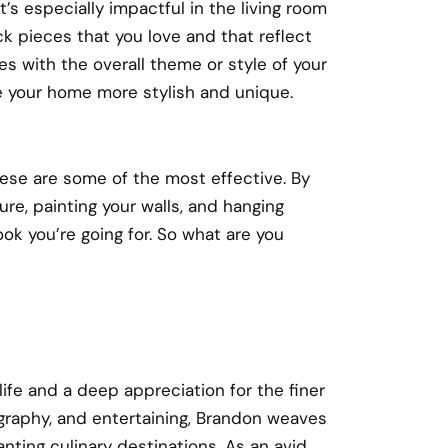
’s especially impactful in the living room
 pieces that you love and that reflect
es with the overall theme or style of your
 your home more stylish and unique.
se are some of the most effective. By
ure, painting your walls, and hanging
ok you’re going for. So what are you
 life and a deep appreciation for the finer
ography, and entertaining, Brandon weaves
nting culinary destinations. As an avid