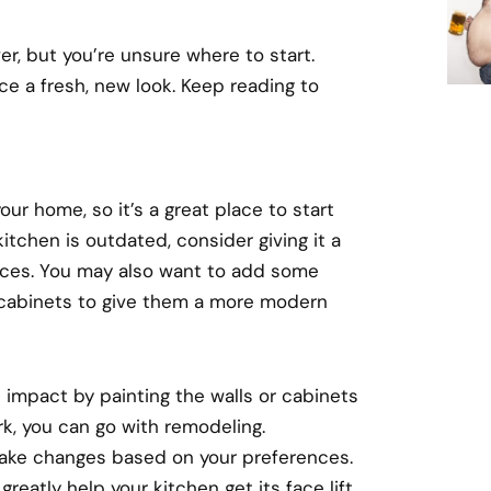
, but you’re unsure where to start.
ce a fresh, new look. Keep reading to
our home, so it’s a great place to start
itchen is outdated, consider giving it a
ances. You may also want to add some
r cabinets to give them a more modern
nt impact by painting the walls or cabinets
rk, you can go with remodeling.
make changes based on your preferences.
 greatly help your kitchen get its face lift.