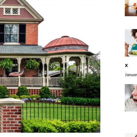
x
Januar