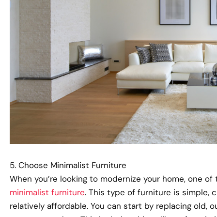
5. Choose Minimalist Furniture
When you’re looking to modernize your home, one of 
minimalist furniture
. This type of furniture is simple, 
relatively affordable. You can start by replacing old,