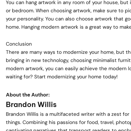
You can hang artwork in any room of your house, but it
or bedroom. When choosing artwork, make sure to pick
your personality. You can also choose artwork that go
home. Hanging modern artwork is a great way to make
Conclusion
There are many ways to modernize your home, but the
bringing in new technology, choosing minimalist furnit
modern artwork, you can easily achieve the modern lo
waiting for? Start modernizing your home today!
About the Author:
Brandon Willis
Brandon Willis is a multifaceted writer with a zest for
things. Combining his passions for food, travel, phot
captivating narratives that transport readers to encha