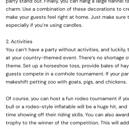
party stand out. Finally, you can hang a large flannel t
charm. Use a combination of these decorations to cre
make your guests feel right at home. Just make sure t
especially if you’re using candles.
2. Activities
You can’t have a party without activities, and luckily,
at your country-themed event. There’s no shortage o
theme. Set up a horseshoe toss, provide bales of hay
guests compete in a cornhole tournament. If your par
makeshift petting zoo with goats, pigs, and chickens.
Of course, you can host a fun rodeo tournament if yo
bull or a rodeo-style inflatable will be a huge hit, an
time showing off their riding skills. You can also awar
trophy to the winner of the competition. This will add