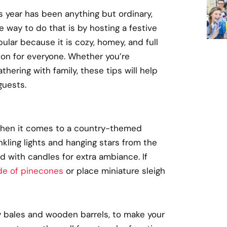
s year has been anything but ordinary,
e way to do that is by hosting a festive
ular because it is cozy, homey, and full
son for everyone. Whether you’re
hering with family, these tips will help
guests.
d when it comes to a country-themed
inkling lights and hanging stars from the
d with candles for extra ambiance. If
e of pinecones
or place miniature sleigh
y bales and wooden barrels, to make your