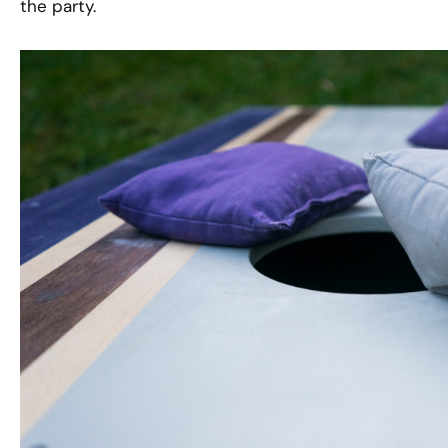
the party.