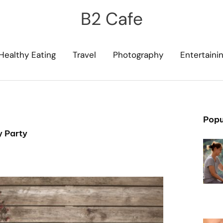
B2 Cafe
Healthy Eating
Travel
Photography
Entertaini
Popu
y Party