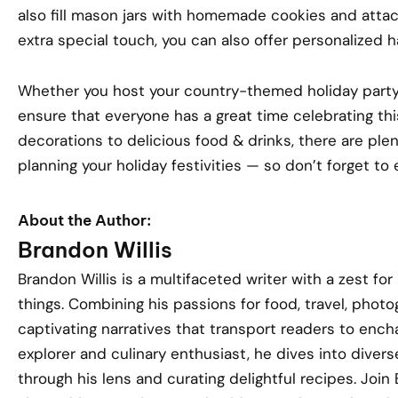
also fill mason jars with homemade cookies and attach
extra special touch, you can also offer personalized ha
Whether you host your country-themed holiday party o
ensure that everyone has a great time celebrating th
decorations to delicious food & drinks, there are ple
planning your holiday festivities — so don’t forget to 
About the Author:
Brandon Willis
Brandon Willis is a multifaceted writer with a zest for
things. Combining his passions for food, travel, phot
captivating narratives that transport readers to encha
explorer and culinary enthusiast, he dives into divers
through his lens and curating delightful recipes. Joi