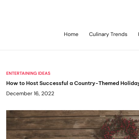
Skip
to
content
Home
Culinary Trends
ENTERTAINING IDEAS
How to Host Successful a Country-Themed Holida
December 16, 2022