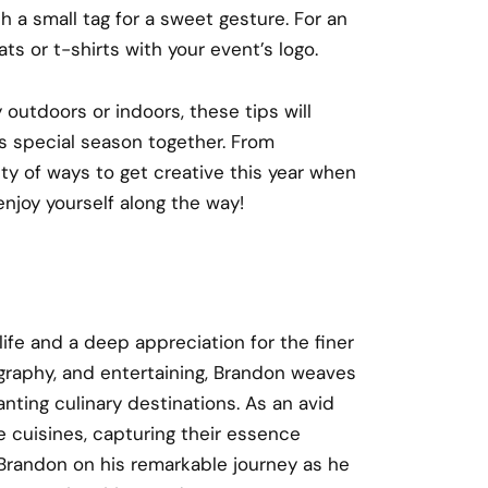
 a small tag for a sweet gesture. For an
ts or t-shirts with your event’s logo.
utdoors or indoors, these tips will
is special season together. From
nty of ways to get creative this year when
enjoy yourself along the way!
 life and a deep appreciation for the finer
ography, and entertaining, Brandon weaves
nting culinary destinations. As an avid
e cuisines, capturing their essence
n Brandon on his remarkable journey as he