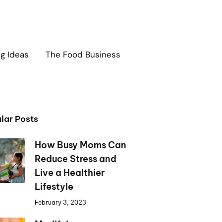
ng Ideas
The Food Business
lar Posts
How Busy Moms Can
Reduce Stress and
Live a Healthier
Lifestyle
February 3, 2023