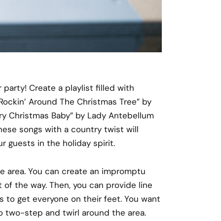
arty! Create a playlist filled with
 “Rockin’ Around The Christmas Tree” by
rry Christmas Baby” by Lady Antebellum
hese songs with a country twist will
 guests in the holiday spirit.
ce area. You can create an impromptu
 of the way. Then, you can provide line
 to get everyone on their feet. You want
o two-step and twirl around the area.