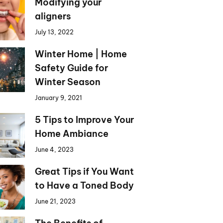
Modifying your
aligners
July 13, 2022
Winter Home | Home
Safety Guide for
Winter Season
January 9, 2021
5 Tips to Improve Your
Home Ambiance
June 4, 2023
Great Tips if You Want
to Have a Toned Body
June 21, 2023