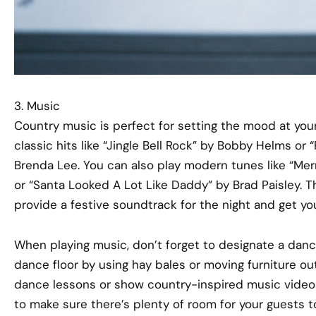
3. Music
Country music is perfect for setting the mood at your p
classic hits like “Jingle Bell Rock” by Bobby Helms or
Brenda Lee. You can also play modern tunes like “Me
or “Santa Looked A Lot Like Daddy” by Brad Paisley. T
provide a festive soundtrack for the night and get your
When playing music, don’t forget to designate a dan
dance floor by using hay bales or moving furniture out
dance lessons or show country-inspired music videos
to make sure there’s plenty of room for your guests t