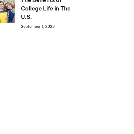
The Benefits of
College Life in The
U.S.
September 1, 2023