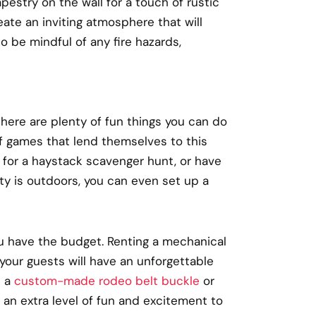
apestry on the wall for a touch of rustic
ate an inviting atmosphere that will
o be mindful of any fire hazards,
 there are plenty of fun things you can do
f games that lend themselves to this
 for a haystack scavenger hunt, or have
ty is outdoors, you can even set up a
u have the budget. Renting a mechanical
d your guests will have an unforgettable
d a
custom-made rodeo belt buckle
or
 an extra level of fun and excitement to