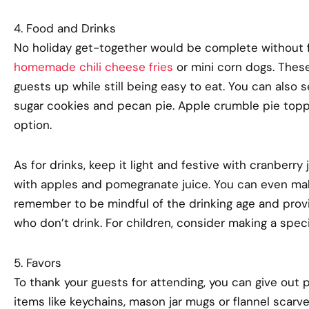
4. Food and Drinks
No holiday get-together would be complete without f
homemade chili cheese fries
or mini corn dogs. These
guests up while still being easy to eat. You can also 
sugar cookies and pecan pie. Apple crumble pie toppe
option.
As for drinks, keep it light and festive with cranberry
with apples and pomegranate juice. You can even mak
remember to be mindful of the drinking age and prov
who don’t drink. For children, consider making a spec
5. Favors
To thank your guests for attending, you can give out p
items like keychains, mason jar mugs or flannel scarv