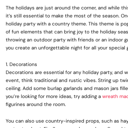
The holidays are just around the corner, and while thi
it’s still essential to make the most of the season. On
holiday party with a country theme. This theme is pop
of fun elements that can bring joy to the holiday sea
throwing an outdoor party with friends or an indoor gat
you create an unforgettable night for all your special 
1. Decorations
Decorations are essential for any holiday party, an
event, think traditional and rustic vibes. String up tw
ceiling. Add some burlap garlands and mason jars fille
you’re looking for more ideas, try adding a
wreath mad
figurines around the room.
You can also use country-inspired props, such as ha