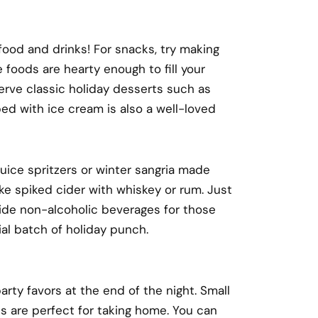
ood and drinks! For snacks, try making
 foods are hearty enough to fill your
serve classic holiday desserts such as
d with ice cream is also a well-loved
 juice spritzers or winter sangria made
e spiked cider with whiskey or rum. Just
ide non-alcoholic beverages for those
ial batch of holiday punch.
arty favors at the end of the night. Small
es are perfect for taking home. You can