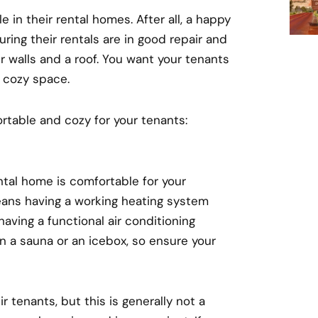
 in their rental homes. After all, a happy
ring their rentals are in good repair and
r walls and a roof. You want your tenants
a cozy space.
rtable and cozy for your tenants:
ntal home is comfortable for your
means having a working heating system
aving a functional air conditioning
n a sauna or an icebox, so ensure your
 tenants, but this is generally not a