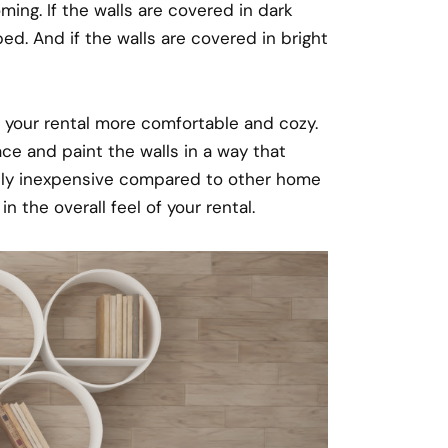
ing. If the walls are covered in dark
d. And if the walls are covered in bright
your rental more comfortable and cozy.
ce and paint the walls in a way that
ively inexpensive compared to other home
 the overall feel of your rental.