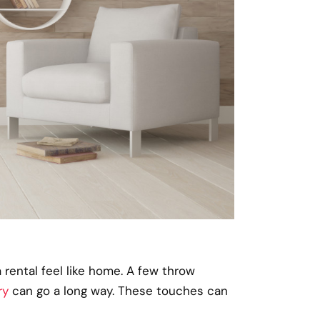
 rental feel like home. A few throw
ry
can go a long way. These touches can