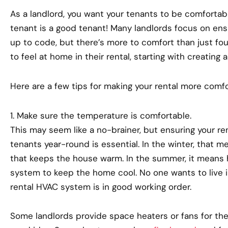
As a landlord, you want your tenants to be comfortable
tenant is a good tenant! Many landlords focus on ensu
up to code, but there’s more to comfort than just fou
to feel at home in their rental, starting with creating 
Here are a few tips for making your rental more comfo
1. Make sure the temperature is comfortable.
This may seem like a no-brainer, but ensuring your re
tenants year-round is essential. In the winter, that 
that keeps the house warm. In the summer, it means h
system to keep the home cool. No one wants to live i
rental HVAC system is in good working order.
Some landlords provide space heaters or fans for their