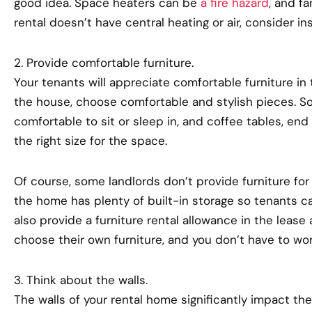
good idea. Space heaters can be
a fire hazard
, and f
rental doesn’t have central heating or air, consider inst
2. Provide comfortable furniture.
Your tenants will appreciate comfortable furniture in t
the house, choose comfortable and stylish pieces. So
comfortable to sit or sleep in, and coffee tables, en
the right size for the space.
Of course, some landlords don’t provide furniture for t
the home has plenty of built-in storage so tenants ca
also provide a furniture rental allowance in the lease
choose their own furniture, and you don’t have to wor
3. Think about the walls.
The walls of your rental home significantly impact the 