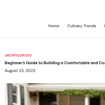
Skip
to
content
Home
Culinary Trends
UNCATEGORIZED
Beginner’s Guide to Building a Comfortable and Co
August 23, 2022