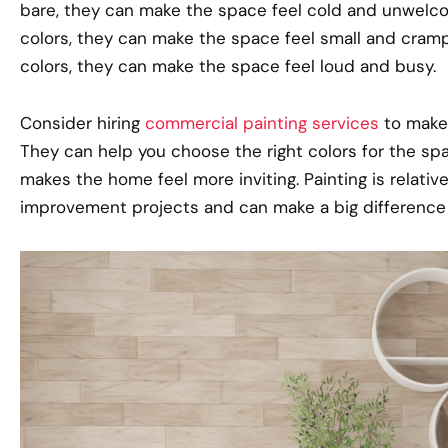
bare, they can make the space feel cold and unwelcom
colors, they can make the space feel small and crampe
colors, they can make the space feel loud and busy.
Consider hiring
commercial painting services
to make 
They can help you choose the right colors for the spa
makes the home feel more inviting. Painting is relat
improvement projects and can make a big difference in