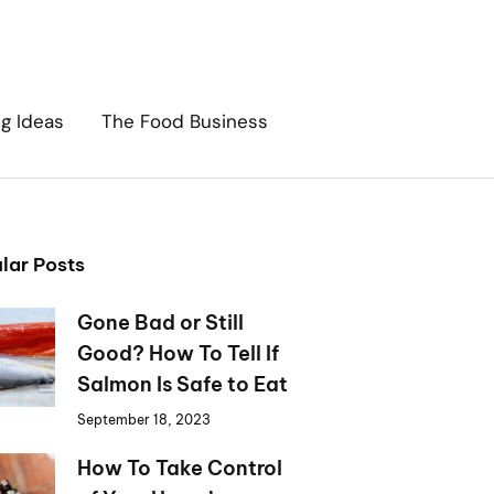
ng Ideas
The Food Business
lar Posts
Gone Bad or Still
Good? How To Tell If
Salmon Is Safe to Eat
September 18, 2023
How To Take Control