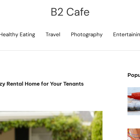
B2 Cafe
Healthy Eating
Travel
Photography
Entertaini
Popu
zy Rental Home for Your Tenants