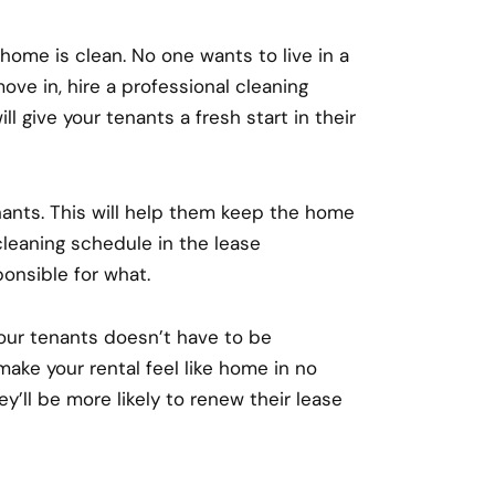
l home is clean. No one wants to live in a
ove in, hire a professional cleaning
l give your tenants a fresh start in their
nants. This will help them keep the home
cleaning schedule in the lease
onsible for what.
our tenants doesn’t have to be
make your rental feel like home in no
ey’ll be more likely to renew their lease