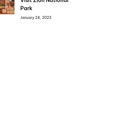
Visit Zion National
Park
January 24, 2023