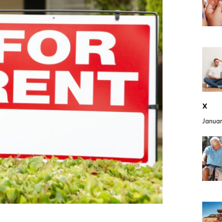
x
Januar