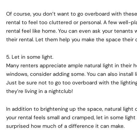
Of course, you don’t want to go overboard with thes
rental to feel too cluttered or personal. A few well-p
rental feel like home. You can even ask your tenants 
their rental. Let them help you make the space their 
5. Let in some light.
Many renters appreciate ample natural light in their h
windows, consider adding some. You can also install li
Just be sure not to go too overboard with the lighting
they’re living in a nightclub!
In addition to brightening up the space, natural light 
your rental feels small and cramped, let in some light
surprised how much of a difference it can make.