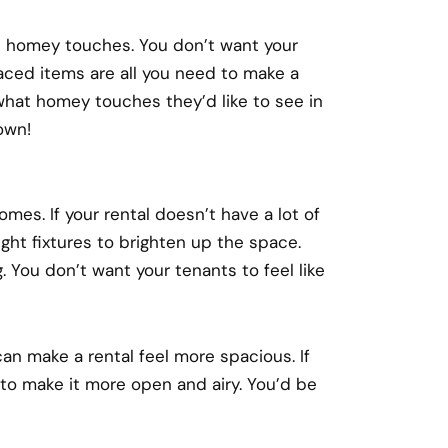
e homey touches. You don’t want your
laced items are all you need to make a
what homey touches they’d like to see in
own!
omes. If your rental doesn’t have a lot of
ght fixtures to brighten up the space.
. You don’t want your tenants to feel like
can make a rental feel more spacious. If
 to make it more open and airy. You’d be