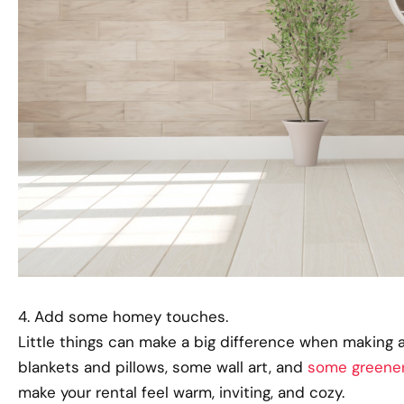
4. Add some homey touches.
Little things can make a big difference when making a
blankets and pillows, some wall art, and
some greene
make your rental feel warm, inviting, and cozy.