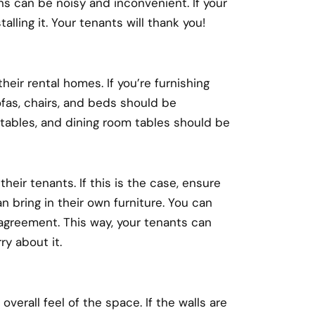
ans can be noisy and inconvenient. If your
alling it. Your tenants will thank you!
heir rental homes. If you’re furnishing
fas, chairs, and beds should be
d tables, and dining room tables should be
heir tenants. If this is the case, ensure
n bring in their own furniture. You can
 agreement. This way, your tenants can
ry about it.
overall feel of the space. If the walls are