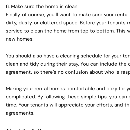
6. Make sure the home is clean.
Finally, of course, you’ll want to make sure your renta
dirty, dusty, or cluttered space. Before your tenants m
service to clean the home from top to bottom. This wil
new homes.
You should also have a cleaning schedule for your te
clean and tidy during their stay. You can include the 
agreement, so there’s no confusion about who is resp
Making your rental homes comfortable and cozy for y
complicated. By following these simple tips, you can 
time. Your tenants will appreciate your efforts, and th
agreements.