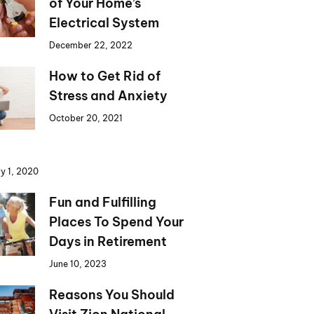
of Your Home’s
Electrical System
December 22, 2022
How to Get Rid of
Stress and Anxiety
October 20, 2021
y 1, 2020
Fun and Fulfilling
Places To Spend Your
Days in Retirement
June 10, 2023
Reasons You Should