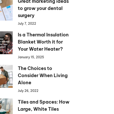
Great marketing ideas
to grow your dental
surgery
July 7, 2022
Is a Thermal Insulation
Blanket Worth it for
Your Water Heater?
January 15, 2025
The Choices to
Consider When Living
Alone
July 26, 2022
Tiles and Spaces: How
Large, White Tiles