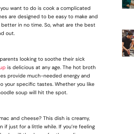
g you want to do is cook a complicated
hes are designed to be easy to make and
better in no time. So, what are the best
nd out.
parents looking to soothe their sick
oup
is delicious at any age. The hot broth
odles provide much-needed energy and
to your specific tastes. Whether you like
oodle soup will hit the spot.
 mac and cheese? This dish is creamy,
just for a little while. If you’re feeling