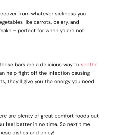
u recover from whatever sickness you
getables like carrots, celery, and
o make
–
perfect for when you’re not
 these bars are a delicious way to
soothe
an help fight off the infection causing
ts, they’ll give you the energy you need
ere are plenty of great comfort foods out
 feel better in no time. So next time
these dishes and enjoy!