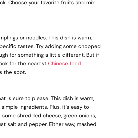
sick. Choose your favorite fruits and mix
mplings or noodles. This dish is warm,
 specific tastes. Try adding some chopped
 for something a little different. But if
Look for the nearest
Chinese food
s the spot.
 is sure to please. This dish is warm,
simple ingredients. Plus, it’s easy to
dd some shredded cheese, green onions,
 just salt and pepper. Either way, mashed