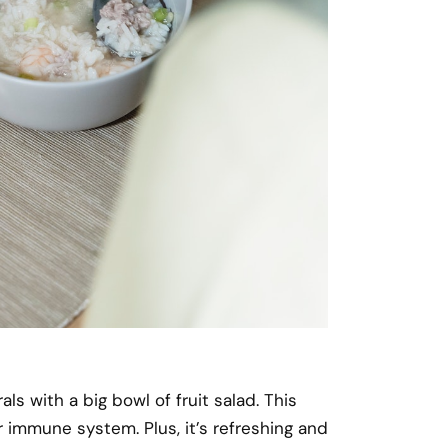
 with a big bowl of fruit salad. This
 immune system. Plus, it’s refreshing and