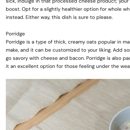
sick, indulge in that processed cheese product; your
boost. Opt for a slightly healthier option for whole
instead. Either way, this dish is sure to please.
Porridge
Porridge is a type of thick, creamy oats popular in many
make, and it can be customized to your liking. Add so
go savory with cheese and bacon. Porridge is also pa
it an excellent option for those feeling under the wea