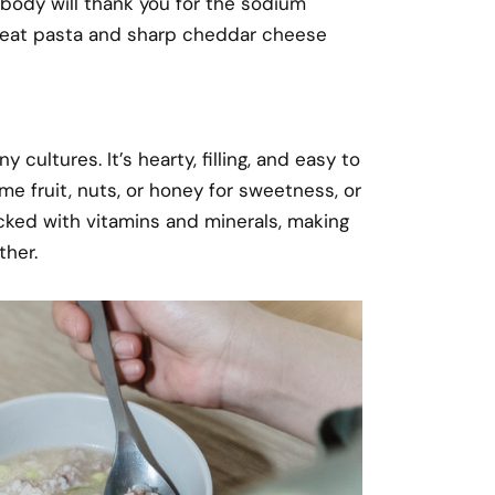
 body will thank you for the sodium
 wheat pasta and sharp cheddar cheese
 cultures. It’s hearty, filling, and easy to
me fruit, nuts, or honey for sweetness, or
cked with vitamins and minerals, making
ther.