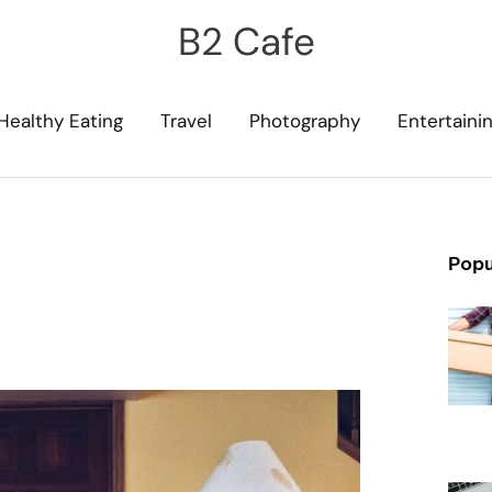
B2 Cafe
Healthy Eating
Travel
Photography
Entertaini
Popu