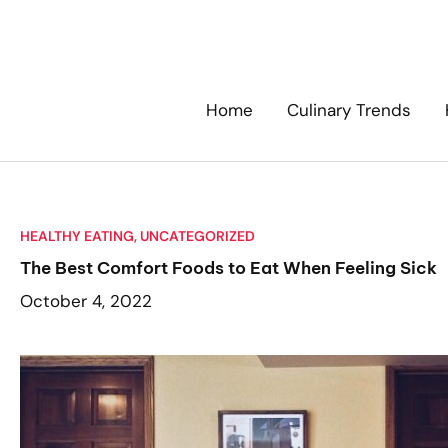
Skip
to
content
Home
Culinary Trends
HEALTHY EATING
,
UNCATEGORIZED
The Best Comfort Foods to Eat When Feeling Sick
October 4, 2022