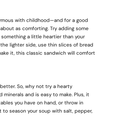
nymous with childhood—and for a good
d about as comforting. Try adding some
 something a little heartier than your
he lighter side, use thin slices of bread
ke it, this classic sandwich will comfort
better. So, why not try a hearty
 minerals and is easy to make. Plus, it
ables you have on hand, or throw in
t to season your soup with salt, pepper,