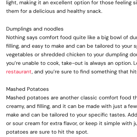
light, making it an excellent option for those feeling 
them for a delicious and healthy snack.
Dumplings and noodles
Nothing says comfort food quite like a big bowl of du
filling, and easy to make and can be tailored to your
vegetables or shredded chicken to your dumpling dough
you’re unable to cook, take-out is always an option. 
restaurant
, and you’re sure to find something that hit
Mashed Potatoes
Mashed potatoes are another classic comfort food that
creamy, and filling, and it can be made with just a few 
make and can be tailored to your specific tastes. A
or sour cream for extra flavor, or keep it simple with
potatoes are sure to hit the spot.