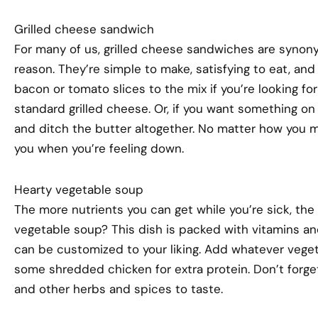
Grilled cheese sandwich
For many of us, grilled cheese sandwiches are syno
reason. They’re simple to make, satisfying to eat, an
bacon or tomato slices to the mix if you’re looking for
standard grilled cheese. Or, if you want something on t
and ditch the butter altogether. No matter how you ma
you when you’re feeling down.
Hearty vegetable soup
The more nutrients you can get while you’re sick, the 
vegetable soup? This dish is packed with vitamins and
can be customized to your liking. Add whatever veget
some shredded chicken for extra protein. Don’t forge
and other herbs and spices to taste.