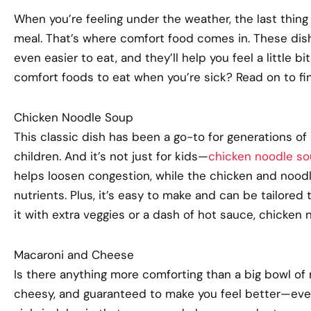
When you’re feeling under the weather, the last thin
meal. That’s where comfort food comes in. These dis
even easier to eat, and they’ll help you feel a
little bit
comfort foods to eat when you’re sick? Read on to fi
Chicken Noodle Soup
This classic dish has been a go-to for generations of 
children. And it’s not just for kids—
chicken noodle s
helps loosen congestion, while the chicken and no
nutrients. Plus, it’s easy to make and can be tailored 
it with extra veggies or a dash of hot sauce, chicken n
Macaroni and Cheese
Is there anything more comforting than a big bowl of
cheesy, and guaranteed to make you feel better—even if 