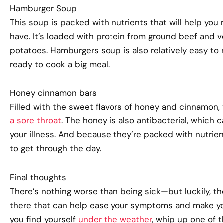
Hamburger Soup
This soup is packed with nutrients that will help yo
have. It’s loaded with protein from ground beef and ve
potatoes. Hamburgers soup is also relatively easy t
ready to cook a big meal.
Honey cinnamon bars
Filled with the sweet flavors of honey and cinnamon,
a sore throat
. The honey is also antibacterial, which c
your illness. And because they’re packed with nutrien
to get through the day.
Final thoughts
There’s nothing worse than being sick—but luckily, th
there that can help ease your symptoms and make you
you find yourself
under the weather
, whip up one of 