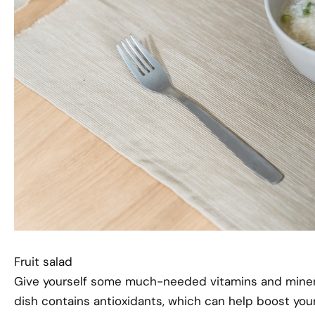
Fruit salad
Give yourself some much-needed vitamins and minerals
dish contains antioxidants, which can help boost your