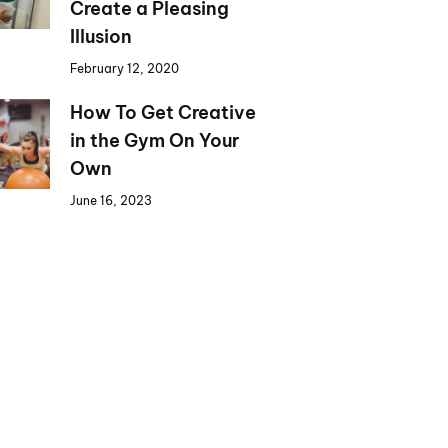
Create a Pleasing
Illusion
February 12, 2020
How To Get Creative
in the Gym On Your
Own
June 16, 2023