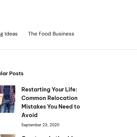
ng Ideas
The Food Business
lar Posts
Restarting Your Life:
Common Relocation
Mistakes You Need to
Avoid
September 23, 2020