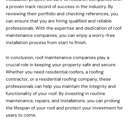
a proven track record of success in the industry. By
reviewing their portfolio and checking references, you
can ensure that you are hiring qualified and reliable
professionals. With the expertise and dedication of roof
maintenance companies, you can enjoy a worry-free
installation process from start to finish.
In conclusion, roof maintenance companies play a
crucial role in keeping your property safe and secure.
Whether you need residential roofers, a roofing
contractor, or a residential roofing company, these
professionals can help you maintain the integrity and
functionality of your roof. By investing in routine
maintenance, repairs, and installations, you can prolong
the lifespan of your roof and protect your investment for
years to come.