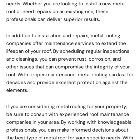
needs. Whether you are looking to install a new metal
roof or need repairs on an existing one, these
professionals can deliver superior results.
In addition to installation and repairs, metal roofing
companies offer maintenance services to extend the
lifespan of your roof. By scheduling regular inspections
and cleanings, you can prevent rust, corrosion, and
other issues that can compromise the integrity of your
roof. With proper maintenance, metal roofing can last for
decades and provide excellent protection against the
elements.
If you are considering metal roofing for your property,
be sure to consult with experienced roof maintenance
companies in your area. By working with knowledgeable
professionals, you can make informed decisions about
the best type of metal roof for your specific needs. With