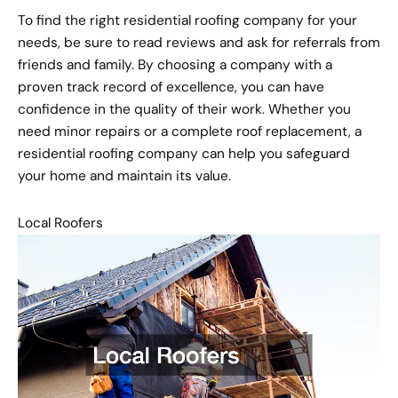
To find the right residential roofing company for your
needs, be sure to read reviews and ask for referrals from
friends and family. By choosing a company with a
proven track record of excellence, you can have
confidence in the quality of their work. Whether you
need minor repairs or a complete roof replacement, a
residential roofing company can help you safeguard
your home and maintain its value.
Local Roofers