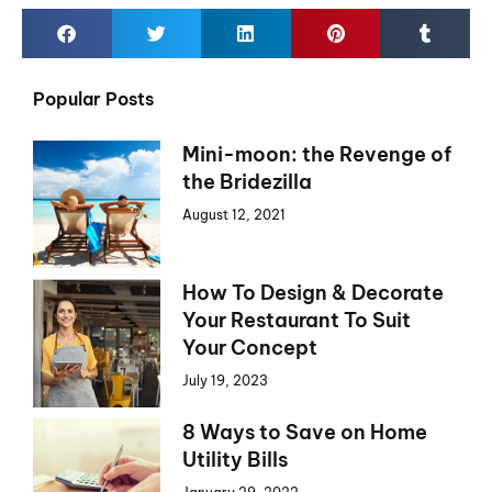
Popular Posts
Mini-moon: the Revenge of
the Bridezilla
August 12, 2021
How To Design & Decorate
Your Restaurant To Suit
Your Concept
July 19, 2023
8 Ways to Save on Home
Utility Bills