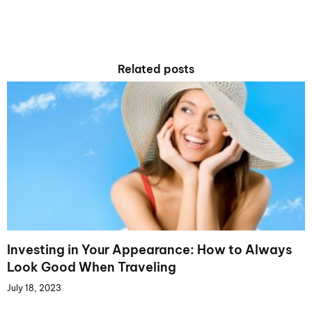
Related posts
Investing in Your Appearance: How to Always
Look Good When Traveling
July 18, 2023