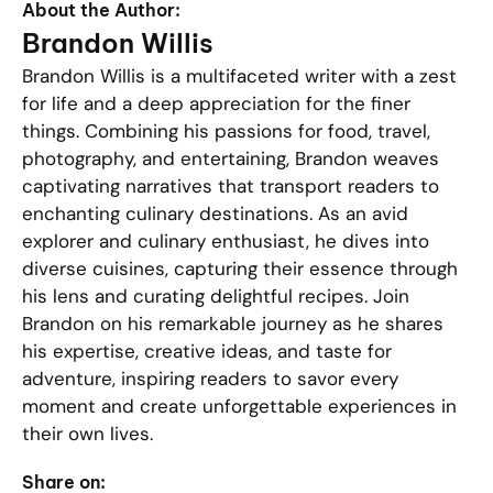
About the Author:
Brandon Willis
Brandon Willis is a multifaceted writer with a zest
for life and a deep appreciation for the finer
things. Combining his passions for food, travel,
photography, and entertaining, Brandon weaves
captivating narratives that transport readers to
enchanting culinary destinations. As an avid
explorer and culinary enthusiast, he dives into
diverse cuisines, capturing their essence through
his lens and curating delightful recipes. Join
Brandon on his remarkable journey as he shares
his expertise, creative ideas, and taste for
adventure, inspiring readers to savor every
moment and create unforgettable experiences in
their own lives.
Share on: