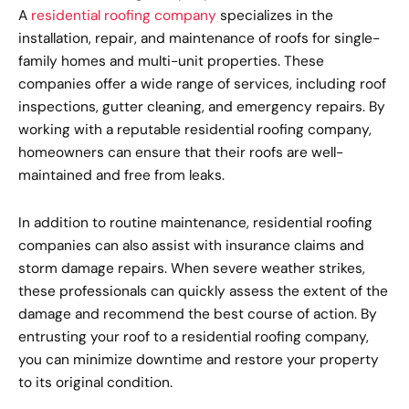
A
residential roofing company
specializes in the
installation, repair, and maintenance of roofs for single-
family homes and multi-unit properties. These
companies offer a wide range of services, including roof
inspections, gutter cleaning, and emergency repairs. By
working with a reputable residential roofing company,
homeowners can ensure that their roofs are well-
maintained and free from leaks.
In addition to routine maintenance, residential roofing
companies can also assist with insurance claims and
storm damage repairs. When severe weather strikes,
these professionals can quickly assess the extent of the
damage and recommend the best course of action. By
entrusting your roof to a residential roofing company,
you can minimize downtime and restore your property
to its original condition.