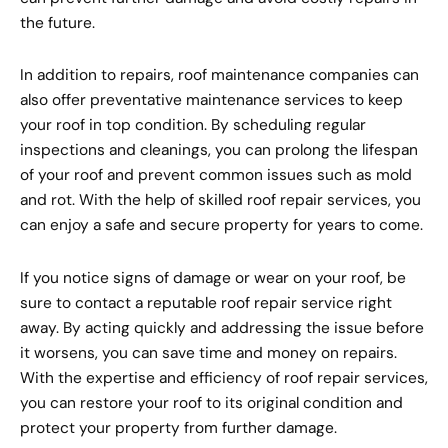
the future.
In addition to repairs, roof maintenance companies can
also offer preventative maintenance services to keep
your roof in top condition. By scheduling regular
inspections and cleanings, you can prolong the lifespan
of your roof and prevent common issues such as mold
and rot. With the help of skilled roof repair services, you
can enjoy a safe and secure property for years to come.
If you notice signs of damage or wear on your roof, be
sure to contact a reputable roof repair service right
away. By acting quickly and addressing the issue before
it worsens, you can save time and money on repairs.
With the expertise and efficiency of roof repair services,
you can restore your roof to its original condition and
protect your property from further damage.