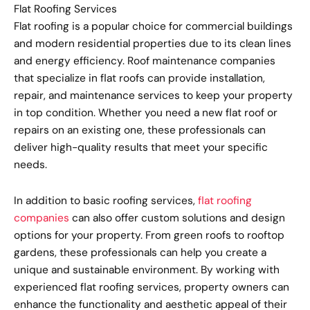
Flat Roofing Services
Flat roofing is a popular choice for commercial buildings
and modern residential properties due to its clean lines
and energy efficiency. Roof maintenance companies
that specialize in flat roofs can provide installation,
repair, and maintenance services to keep your property
in top condition. Whether you need a new flat roof or
repairs on an existing one, these professionals can
deliver high-quality results that meet your specific
needs.
In addition to basic roofing services,
flat roofing
companies
can also offer custom solutions and design
options for your property. From green roofs to rooftop
gardens, these professionals can help you create a
unique and sustainable environment. By working with
experienced flat roofing services, property owners can
enhance the functionality and aesthetic appeal of their