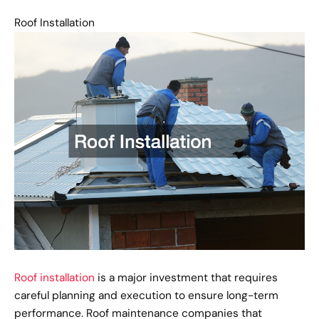
Roof Installation
Roof installation
is a major investment that requires
careful planning and execution to ensure long-term
performance. Roof maintenance companies that