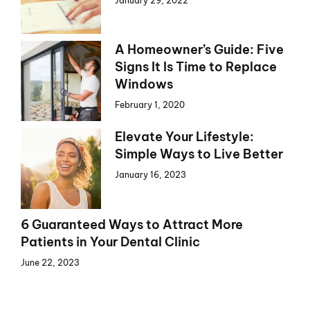
January 29, 2022
A Homeowner’s Guide: Five
Signs It Is Time to Replace
Windows
February 1, 2020
Elevate Your Lifestyle:
Simple Ways to Live Better
January 16, 2023
6 Guaranteed Ways to Attract More
Patients in Your Dental Clinic
June 22, 2023