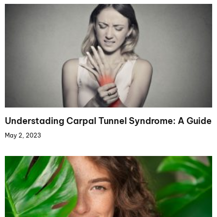
Understading Carpal Tunnel Syndrome: A Guide
May 2, 2023