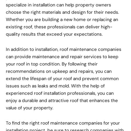
specialize in installation can help property owners
choose the right materials and design for their needs.
Whether you are building a new home or replacing an
existing roof, these professionals can deliver high-
quality results that exceed your expectations.
In addition to installation, roof maintenance companies
can provide maintenance and repair services to keep
your roof in top condition. By following their
recommendations on upkeep and repairs, you can
extend the lifespan of your roof and prevent common
issues such as leaks and mold. With the help of
experienced roof installation professionals, you can
enjoy a durable and attractive roof that enhances the
value of your property.
To find the right roof maintenance companies for your
installation project, be sure to research companies with