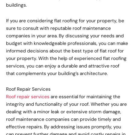
buildings.
If you are considering flat roofing for your property, be
sure to consult with reputable roof maintenance
companies in your area. By discussing your needs and
budget with knowledgeable professionals, you can make
informed decisions about the best type of flat roof for
your property. With the help of experienced flat roofing
services, you can enjoy a durable and attractive roof
that complements your building’s architecture.
Roof Repair Services
Roof repair services
are essential for maintaining the
integrity and functionality of your roof. Whether you are
dealing with a minor leak or extensive storm damage,
roof maintenance companies can provide timely and
effective repairs. By addressing issues promptly, you
can prevent further damage and avoid costly repairs in