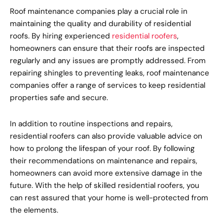
Roof maintenance companies play a crucial role in
maintaining the quality and durability of residential
roofs. By hiring experienced
residential roofers
,
homeowners can ensure that their roofs are inspected
regularly and any issues are promptly addressed. From
repairing shingles to preventing leaks, roof maintenance
companies offer a range of services to keep residential
properties safe and secure.
In addition to routine inspections and repairs,
residential roofers can also provide valuable advice on
how to prolong the lifespan of your roof. By following
their recommendations on maintenance and repairs,
homeowners can avoid more extensive damage in the
future. With the help of skilled residential roofers, you
can rest assured that your home is well-protected from
the elements.