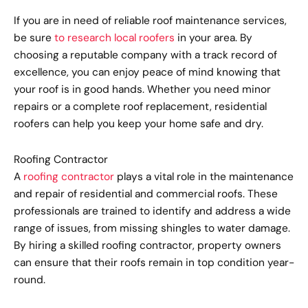
If you are in need of reliable roof maintenance services,
be sure
to research local roofers
in your area. By
choosing a reputable company with a track record of
excellence, you can enjoy peace of mind knowing that
your roof is in good hands. Whether you need minor
repairs or a complete roof replacement, residential
roofers can help you keep your home safe and dry.
Roofing Contractor
A
roofing contractor
plays a vital role in the maintenance
and repair of residential and commercial roofs. These
professionals are trained to identify and address a wide
range of issues, from missing shingles to water damage.
By hiring a skilled roofing contractor, property owners
can ensure that their roofs remain in top condition year-
round.