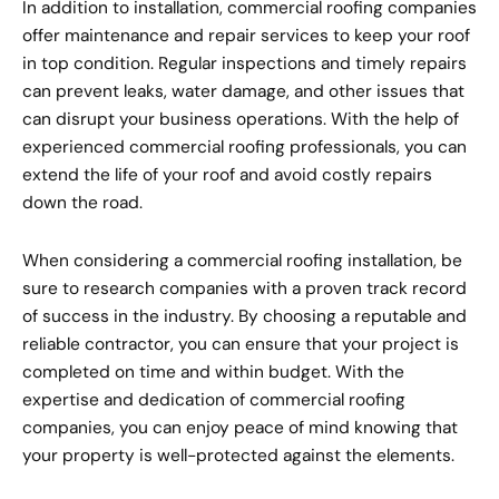
In addition to installation, commercial roofing companies
offer maintenance and repair services to keep your roof
in top condition. Regular inspections and timely repairs
can prevent leaks, water damage, and other issues that
can disrupt your business operations. With the help of
experienced commercial roofing professionals, you can
extend the life of your roof and avoid costly repairs
down the road.
When considering a commercial roofing installation, be
sure to research companies with a proven track record
of success in the industry. By choosing a reputable and
reliable contractor, you can ensure that your project is
completed on time and within budget. With the
expertise and dedication of commercial roofing
companies, you can enjoy peace of mind knowing that
your property is well-protected against the elements.