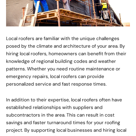
Local roofers are familiar with the unique challenges
posed by the climate and architecture of your area. By
hiring local roofers, homeowners can benefit from their
knowledge of regional building codes and weather
patterns. Whether you need routine maintenance or
emergency repairs, local roofers can provide
personalized service and fast response times.
In addition to their expertise, local roofers often have
established relationships with suppliers and
subcontractors in the area. This can result in cost
savings and faster turnaround times for your roofing
project. By supporting local businesses and hiring local