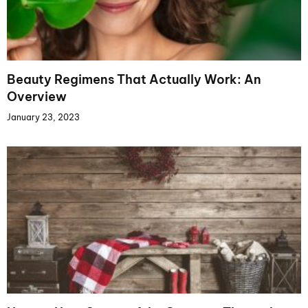
Beauty Regimens That Actually Work: An
Overview
January 23, 2023