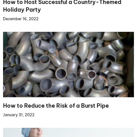
How to Host Successful a Country-Themed
Holiday Party
December 16, 2022
How to Reduce the Risk of a Burst Pipe
January 31, 2022