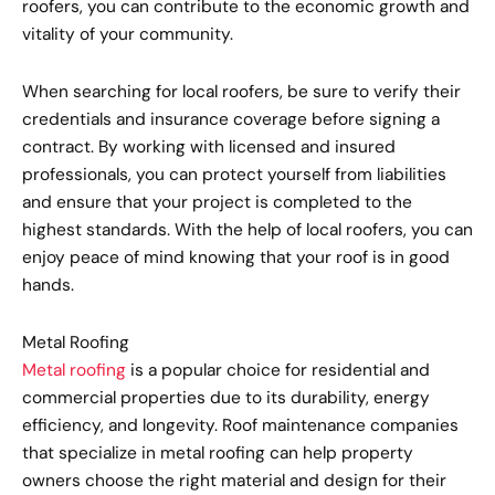
roofers, you can contribute to the economic growth and
vitality of your community.
When searching for local roofers, be sure to verify their
credentials and insurance coverage before signing a
contract. By working with licensed and insured
professionals, you can protect yourself from liabilities
and ensure that your project is completed to the
highest standards. With the help of local roofers, you can
enjoy peace of mind knowing that your roof is in good
hands.
Metal Roofing
Metal roofing
is a popular choice for residential and
commercial properties due to its durability, energy
efficiency, and longevity. Roof maintenance companies
that specialize in metal roofing can help property
owners choose the right material and design for their