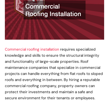
Commercial roofing installation
requires specialized
knowledge and skills to ensure the structural integrity
and functionality of large-scale properties. Roof
maintenance companies that specialize in commercial
projects can handle everything from flat roofs to sloped
roofs and everything in between. By hiring a reputable
commercial roofing company, property owners can
protect their investments and maintain a safe and
secure environment for their tenants or employees.