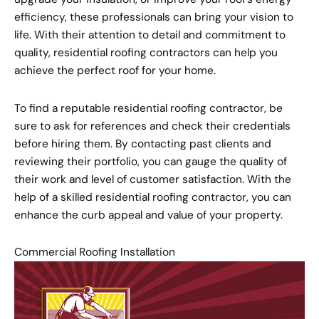
efficiency, these professionals can bring your vision to
life. With their attention to detail and commitment to
quality, residential roofing contractors can help you
achieve the perfect roof for your home.
To find a reputable residential roofing contractor, be
sure to ask for references and check their credentials
before hiring them. By contacting past clients and
reviewing their portfolio, you can gauge the quality of
their work and level of customer satisfaction. With the
help of a skilled residential roofing contractor, you can
enhance the curb appeal and value of your property.
Commercial Roofing Installation