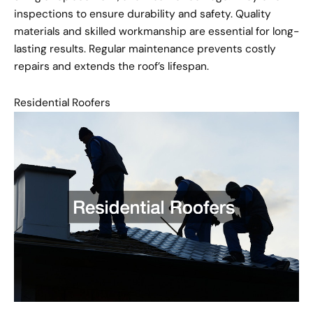
inspections to ensure durability and safety. Quality
materials and skilled workmanship are essential for long-
lasting results. Regular maintenance prevents costly
repairs and extends the roof’s lifespan.
Residential Roofers