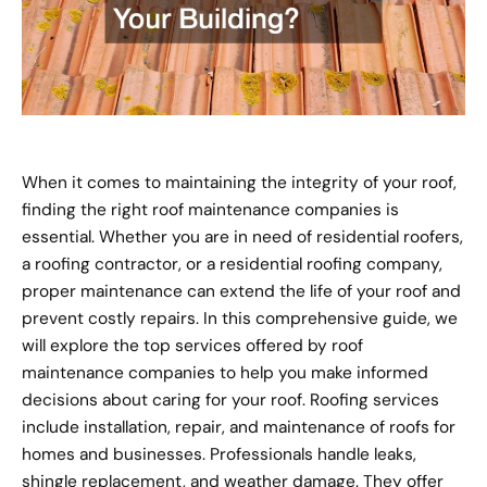
When it comes to maintaining the integrity of your roof,
finding the right roof maintenance companies is
essential. Whether you are in need of residential roofers,
a roofing contractor, or a residential roofing company,
proper maintenance can extend the life of your roof and
prevent costly repairs. In this comprehensive guide, we
will explore the top services offered by roof
maintenance companies to help you make informed
decisions about caring for your roof. Roofing services
include installation, repair, and maintenance of roofs for
homes and businesses. Professionals handle leaks,
shingle replacement, and weather damage. They offer