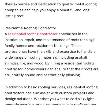
their expertise and dedication to quality, metal roofing
companies can help you enjoy a beautiful and long-
lasting roof.
Residential Roofing Contractor
A
residential roofing contractor
specializes in the
installation, repair, and maintenance of roofs for single-
family homes and residential buildings. These
professionals have the skills and expertise to handle a
wide range of roofing materials, including asphalt
shingles, tile, and wood. By hiring a residential roofing
contractor, homeowners can ensure that their roofs are
structurally sound and aesthetically pleasing.
In addition to basic roofing services, residential roofing
contractors can also assist with custom projects and
design solutions. Whether you want to add a skylight,
upgrade your insulation, or improve your roof’s energy