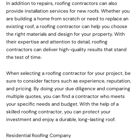
In addition to repairs, roofing contractors can also
provide installation services for new roofs. Whether you
are building a home from scratch or need to replace an
existing roof, a roofing contractor can help you choose
the right materials and design for your property. With
their expertise and attention to detail, roofing
contractors can deliver high-quality results that stand
the test of time.
When selecting a roofing contractor for your project, be
sure to consider factors such as experience, reputation,
and pricing. By doing your due diligence and comparing
multiple quotes, you can find a contractor who meets
your specific needs and budget. With the help of a
skilled roofing contractor, you can protect your
investment and enjoy a durable, long-lasting roof.
Residential Roofing Company