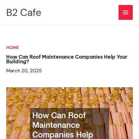
Skip
B2 Cafe
Main
to
content
Men
HOME
How Can Roof Maintenance Companies Help Your
Building?
March 20, 2025