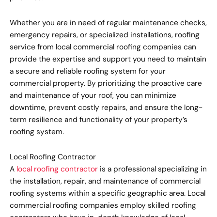
Whether you are in need of regular maintenance checks,
emergency repairs, or specialized installations, roofing
service from local commercial roofing companies can
provide the expertise and support you need to maintain
a secure and reliable roofing system for your
commercial property. By prioritizing the proactive care
and maintenance of your roof, you can minimize
downtime, prevent costly repairs, and ensure the long-
term resilience and functionality of your property’s
roofing system.
Local Roofing Contractor
A
local roofing contractor
is a professional specializing in
the installation, repair, and maintenance of commercial
roofing systems within a specific geographic area. Local
commercial roofing companies employ skilled roofing