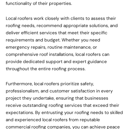
functionality of their properties.
Local roofers work closely with clients to assess their
roofing needs, recommend appropriate solutions, and
deliver efficient services that meet their specific
requirements and budget. Whether you need
emergency repairs, routine maintenance, or
comprehensive roof installations, local roofers can
provide dedicated support and expert guidance
throughout the entire roofing process.
Furthermore, local roofers prioritize safety,
professionalism, and customer satisfaction in every
project they undertake, ensuring that businesses
receive outstanding roofing services that exceed their
expectations. By entrusting your roofing needs to skilled
and experienced local roofers from reputable
commercial roofing companies, you can achieve peace