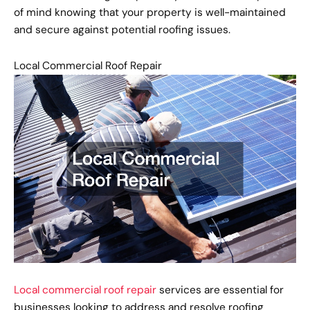
of mind knowing that your property is well-maintained
and secure against potential roofing issues.
Local Commercial Roof Repair
Local commercial roof repair
services are essential for
businesses looking to address and resolve roofing