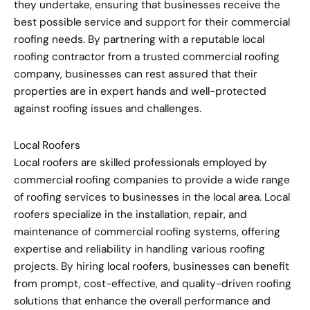
they undertake, ensuring that businesses receive the
best possible service and support for their commercial
roofing needs. By partnering with a reputable local
roofing contractor from a trusted commercial roofing
company, businesses can rest assured that their
properties are in expert hands and well-protected
against roofing issues and challenges.
Local Roofers
Local roofers are skilled professionals employed by
commercial roofing companies to provide a wide range
of roofing services to businesses in the local area. Local
roofers specialize in the installation, repair, and
maintenance of commercial roofing systems, offering
expertise and reliability in handling various roofing
projects. By hiring local roofers, businesses can benefit
from prompt, cost-effective, and quality-driven roofing
solutions that enhance the overall performance and