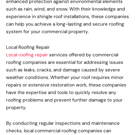
enhanced protection against environmental elements
such as rain, wind, and snow. With their knowledge and
experience in shingle roof installations, these companies
can help you achieve a long-lasting and secure roofing
system for your commercial property.
Local Roofing Repair
Local roofing repair
services offered by commercial
roofing companies are essential for addressing issues
such as leaks, cracks, and damage caused by severe
weather conditions. Whether your roof requires minor
repairs or extensive restoration work, these companies
have the expertise and tools to quickly resolve any
roofing problems and prevent further damage to your
property.
By conducting regular inspections and maintenance
checks, local commercial roofing companies can