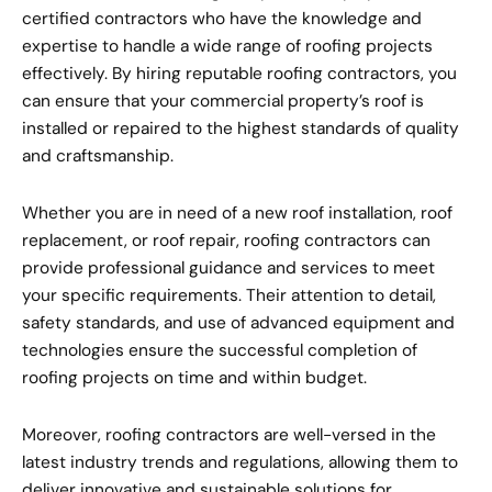
certified contractors who have the knowledge and
expertise to handle a wide range of roofing projects
effectively. By hiring reputable roofing contractors, you
can ensure that your commercial property’s roof is
installed or repaired to the highest standards of quality
and craftsmanship.
Whether you are in need of a new roof installation, roof
replacement, or roof repair, roofing contractors can
provide professional guidance and services to meet
your specific requirements. Their attention to detail,
safety standards, and use of advanced equipment and
technologies ensure the successful completion of
roofing projects on time and within budget.
Moreover, roofing contractors are well-versed in the
latest industry trends and regulations, allowing them to
deliver innovative and sustainable solutions for