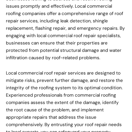
issues promptly and effectively. Local commercial
roofing companies offer a comprehensive range of roof
repair services, including leak detection, shingle
replacement, flashing repair, and emergency repairs. By
engaging with local commercial roof repair specialists,
businesses can ensure that their properties are
protected from potential structural damage and water
infiltration caused by roof-related problems.
Local commercial roof repair services are designed to
mitigate risks, prevent further damage, and restore the
integrity of the roofing system to its optimal condition.
Experienced professionals from commercial roofing
companies assess the extent of the damage, identify
the root cause of the problem, and implement
appropriate repairs that address the issue
comprehensively. By entrusting your roof repair needs