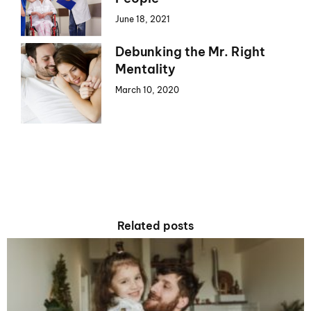
June 18, 2021
Debunking the Mr. Right
Mentality
March 10, 2020
Related posts