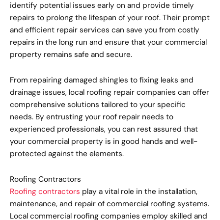
identify potential issues early on and provide timely
repairs to prolong the lifespan of your roof. Their prompt
and efficient repair services can save you from costly
repairs in the long run and ensure that your commercial
property remains safe and secure.
From repairing damaged shingles to fixing leaks and
drainage issues, local roofing repair companies can offer
comprehensive solutions tailored to your specific
needs. By entrusting your roof repair needs to
experienced professionals, you can rest assured that
your commercial property is in good hands and well-
protected against the elements.
Roofing Contractors
Roofing contractors
play a vital role in the installation,
maintenance, and repair of commercial roofing systems.
Local commercial roofing companies employ skilled and