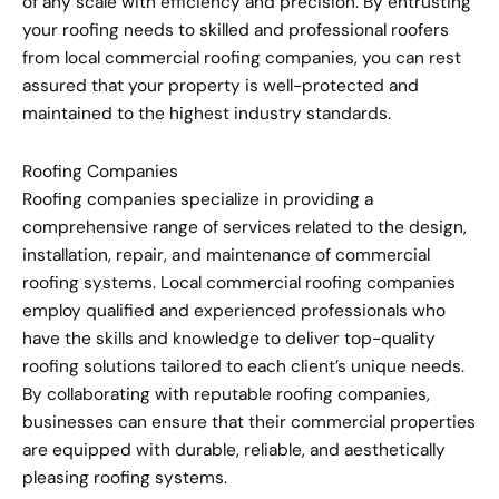
of any scale with efficiency and precision. By entrusting
your roofing needs to skilled and professional roofers
from local commercial roofing companies, you can rest
assured that your property is well-protected and
maintained to the highest industry standards.
Roofing Companies
Roofing companies specialize in providing a
comprehensive range of services related to the design,
installation, repair, and maintenance of commercial
roofing systems. Local commercial roofing companies
employ qualified and experienced professionals who
have the skills and knowledge to deliver top-quality
roofing solutions tailored to each client’s unique needs.
By collaborating with reputable roofing companies,
businesses can ensure that their commercial properties
are equipped with durable, reliable, and aesthetically
pleasing roofing systems.