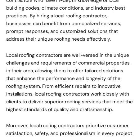
contractors who have in-depth knowledge of local
building codes, climate conditions, and industry best
practices. By hiring a local roofing contractor,
businesses can benefit from personalized services,
prompt responses, and customized solutions that
address their unique roofing needs effectively.
Local roofing contractors are well-versed in the unique
challenges and requirements of commercial properties
in their area, allowing them to offer tailored solutions
that enhance the performance and longevity of the
roofing system. From efficient repairs to innovative
installations, local roofing contractors work closely with
clients to deliver superior roofing services that meet the
highest standards of quality and craftsmanship.
Moreover, local roofing contractors prioritize customer
satisfaction, safety, and professionalism in every project