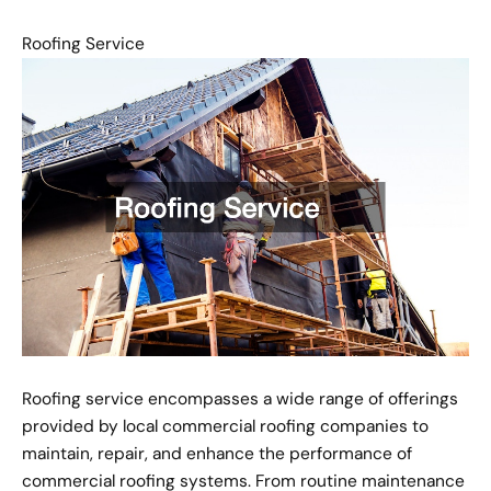
Roofing Service
Roofing service encompasses a wide range of offerings
provided by local commercial roofing companies to
maintain, repair, and enhance the performance of
commercial roofing systems. From routine maintenance