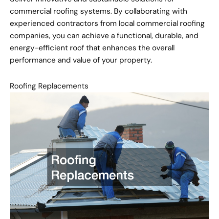
commercial roofing systems. By collaborating with
experienced contractors from local commercial roofing
companies, you can achieve a functional, durable, and
energy-efficient roof that enhances the overall
performance and value of your property.
Roofing Replacements