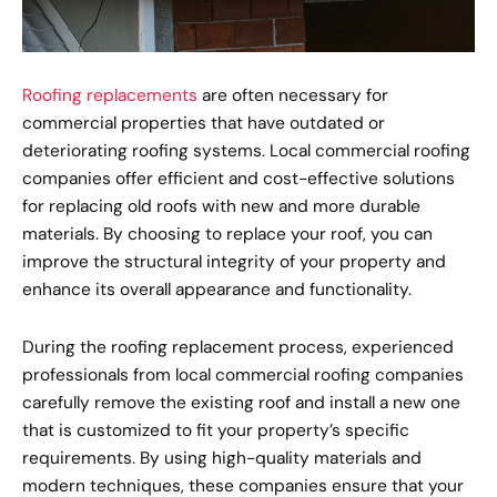
Roofing replacements
are often necessary for
commercial properties that have outdated or
deteriorating roofing systems. Local commercial roofing
companies offer efficient and cost-effective solutions
for replacing old roofs with new and more durable
materials. By choosing to replace your roof, you can
improve the structural integrity of your property and
enhance its overall appearance and functionality.
During the roofing replacement process, experienced
professionals from local commercial roofing companies
carefully remove the existing roof and install a new one
that is customized to fit your property’s specific
requirements. By using high-quality materials and
modern techniques, these companies ensure that your