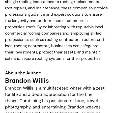
shingle roofing installations to roofing replacements,
roof repairs, and maintenance, these companies provide
professional guidance and expert solutions to ensure
the longevity and performance of commercial
properties’ roofs. By collaborating with reputable local
commercial roofing companies and employing skilled
professionals such as roofing contractors, roofers, and
local roofing contractors, businesses can safeguard
their investments, protect their assets, and maintain
safe and secure roofing systems for their properties.
About the Author:
Brandon Willis
Brandon Willis is a multifaceted writer with a zest
for life and a deep appreciation for the finer
things. Combining his passions for food, travel,
photography, and entertaining, Brandon weaves