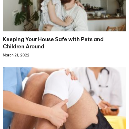
Keeping Your House Safe with Pets and
Children Around
March 21, 2022