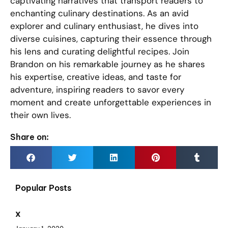
captivating narratives that transport readers to
enchanting culinary destinations. As an avid
explorer and culinary enthusiast, he dives into
diverse cuisines, capturing their essence through
his lens and curating delightful recipes. Join
Brandon on his remarkable journey as he shares
his expertise, creative ideas, and taste for
adventure, inspiring readers to savor every
moment and create unforgettable experiences in
their own lives.
Share on:
Popular Posts
x