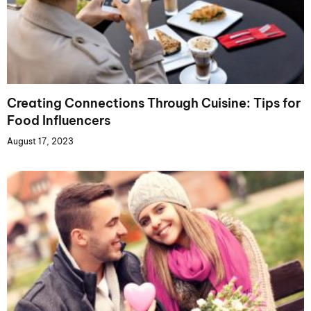
Creating Connections Through Cuisine: Tips for
Food Influencers
August 17, 2023