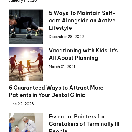
January 1, 2020
5 Ways To Maintain Self-
care Alongside an Active
Lifestyle
December 28, 2022
Vacationing with Kids: It’s
All About Planning
March 31, 2021
6 Guaranteed Ways to Attract More
Patients in Your Dental Clinic
June 22, 2023
Essential Pointers for
Caretakers of Terminally Ill
People