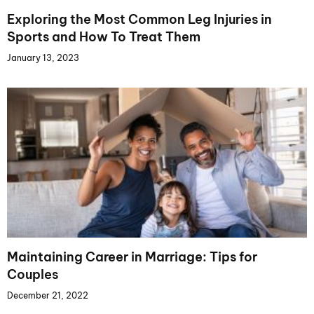
Exploring the Most Common Leg Injuries in
Sports and How To Treat Them
January 13, 2023
Maintaining Career in Marriage: Tips for
Couples
December 21, 2022