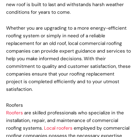
new roof is built to last and withstands harsh weather
conditions for years to come.
Whether you are upgrading to a more energy-efficient
roofing system or simply in need of a reliable
replacement for an old roof, local commercial roofing
companies can provide expert guidance and services to
help you make informed decisions. With their
commitment to quality and customer satisfaction, these
companies ensure that your roofing replacement
project is completed efficiently and to your utmost
satisfaction.
Roofers
Roofers
are skilled professionals who specialize in the
installation, repair, and maintenance of commercial
roofing systems.
Local roofers
employed by commercial
roofing companies possess the necessary expertise