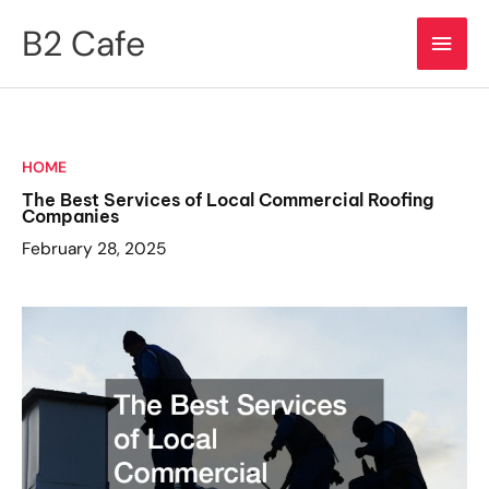
Skip
B2 Cafe
Main
to
content
Men
HOME
The Best Services of Local Commercial Roofing
Companies
February 28, 2025