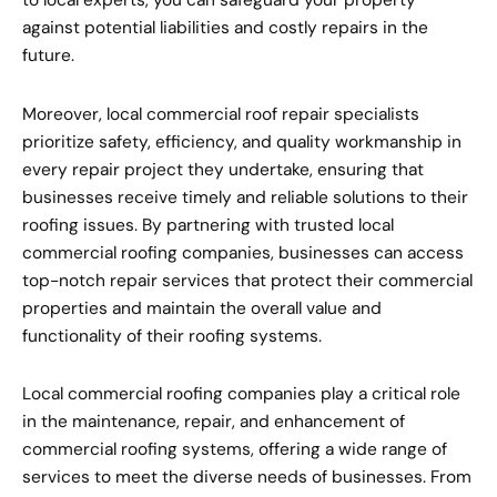
to local experts, you can safeguard your property
against potential liabilities and costly repairs in the
future.
Moreover, local commercial roof repair specialists
prioritize safety, efficiency, and quality workmanship in
every repair project they undertake, ensuring that
businesses receive timely and reliable solutions to their
roofing issues. By partnering with trusted local
commercial roofing companies, businesses can access
top-notch repair services that protect their commercial
properties and maintain the overall value and
functionality of their roofing systems.
Local commercial roofing companies play a critical role
in the maintenance, repair, and enhancement of
commercial roofing systems, offering a wide range of
services to meet the diverse needs of businesses. From