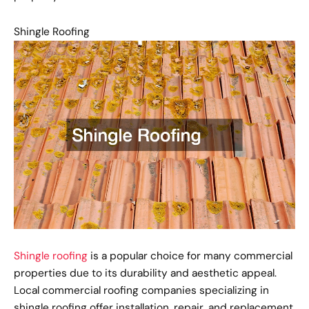
Shingle Roofing
Shingle roofing
is a popular choice for many commercial
properties due to its durability and aesthetic appeal.
Local commercial roofing companies specializing in
shingle roofing offer installation, repair, and replacement