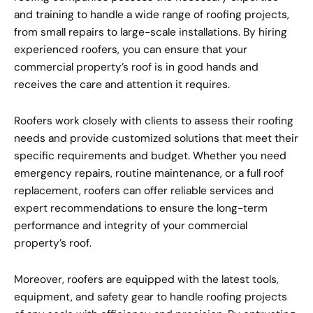
and training to handle a wide range of roofing projects,
from small repairs to large-scale installations. By hiring
experienced roofers, you can ensure that your
commercial property’s roof is in good hands and
receives the care and attention it requires.
Roofers work closely with clients to assess their roofing
needs and provide customized solutions that meet their
specific requirements and budget. Whether you need
emergency repairs, routine maintenance, or a full roof
replacement, roofers can offer reliable services and
expert recommendations to ensure the long-term
performance and integrity of your commercial
property’s roof.
Moreover, roofers are equipped with the latest tools,
equipment, and safety gear to handle roofing projects