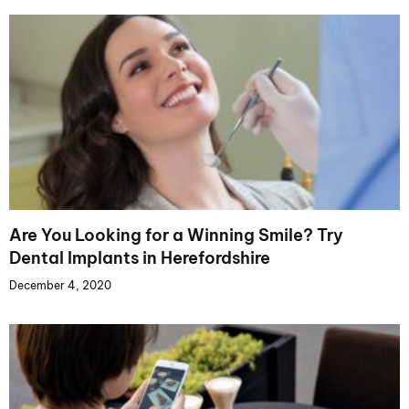
Are You Looking for a Winning Smile? Try
Dental Implants in Herefordshire
December 4, 2020