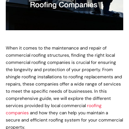
When it comes to the maintenance and repair of
commercial roofing structures, finding the right local
commercial roofing companies is crucial for ensuring
the longevity and protection of your property. From
shingle roofing installations to roofing replacements and
repairs, these companies offer a wide range of services
to meet the specific needs of businesses. In this
comprehensive guide, we will explore the different
services provided by local commercial
roofing
companies
and how they can help you maintain a
secure and efficient roofing system for your commercial
property.