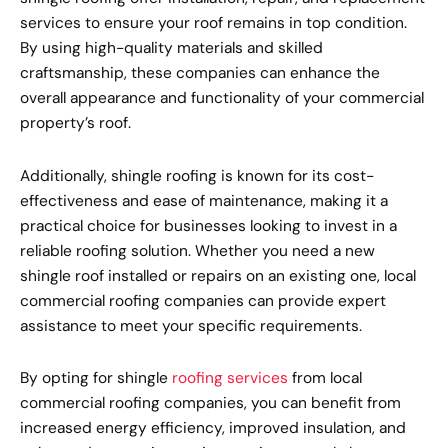
services to ensure your roof remains in top condition.
By using high-quality materials and skilled
craftsmanship, these companies can enhance the
overall appearance and functionality of your commercial
property’s roof.
Additionally, shingle roofing is known for its cost-
effectiveness and ease of maintenance, making it a
practical choice for businesses looking to invest in a
reliable roofing solution. Whether you need a new
shingle roof installed or repairs on an existing one, local
commercial roofing companies can provide expert
assistance to meet your specific requirements.
By opting for shingle
roofing services
from local
commercial roofing companies, you can benefit from
increased energy efficiency, improved insulation, and