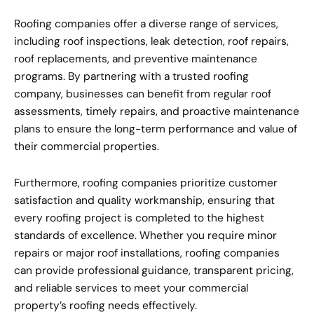
Roofing companies offer a diverse range of services,
including roof inspections, leak detection, roof repairs,
roof replacements, and preventive maintenance
programs. By partnering with a trusted roofing
company, businesses can benefit from regular roof
assessments, timely repairs, and proactive maintenance
plans to ensure the long-term performance and value of
their commercial properties.
Furthermore, roofing companies prioritize customer
satisfaction and quality workmanship, ensuring that
every roofing project is completed to the highest
standards of excellence. Whether you require minor
repairs or major roof installations, roofing companies
can provide professional guidance, transparent pricing,
and reliable services to meet your commercial
property’s roofing needs effectively.