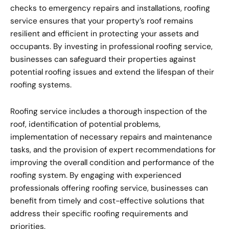
checks to emergency repairs and installations, roofing
service ensures that your property’s roof remains
resilient and efficient in protecting your assets and
occupants. By investing in professional roofing service,
businesses can safeguard their properties against
potential roofing issues and extend the lifespan of their
roofing systems.
Roofing service includes a thorough inspection of the
roof, identification of potential problems,
implementation of necessary repairs and maintenance
tasks, and the provision of expert recommendations for
improving the overall condition and performance of the
roofing system. By engaging with experienced
professionals offering roofing service, businesses can
benefit from timely and cost-effective solutions that
address their specific roofing requirements and
priorities.