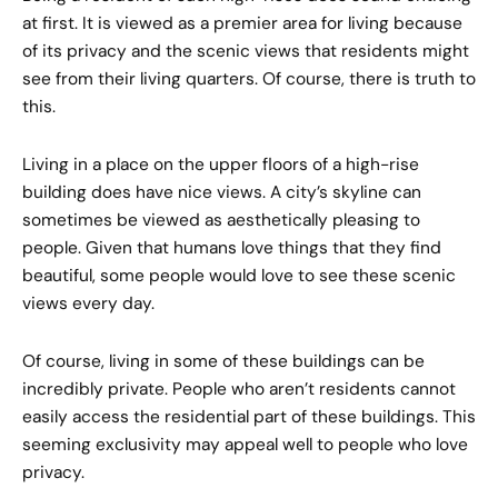
at first. It is viewed as a premier area for living because
of its privacy and the scenic views that residents might
see from their living quarters. Of course, there is truth to
this.
Living in a place on the upper floors of a high-rise
building does have nice views. A city’s skyline can
sometimes be viewed as aesthetically pleasing to
people. Given that humans love things that they find
beautiful, some people would love to see these scenic
views every day.
Of course, living in some of these buildings can be
incredibly private. People who aren’t residents cannot
easily access the residential part of these buildings. This
seeming exclusivity may appeal well to people who love
privacy.