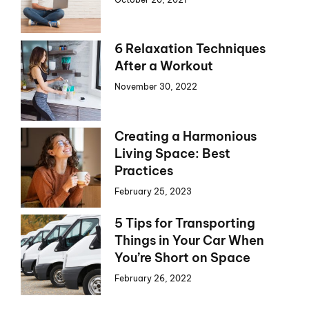
6 Relaxation Techniques
After a Workout
November 30, 2022
Creating a Harmonious
Living Space: Best
Practices
February 25, 2023
5 Tips for Transporting
Things in Your Car When
You’re Short on Space
February 26, 2022