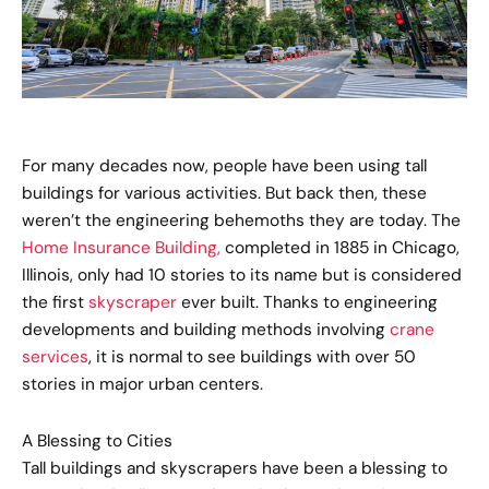
For many decades now, people have been using tall
buildings for various activities. But back then, these
weren’t the engineering behemoths they are today. The
Home Insurance Building,
completed in 1885 in Chicago,
Illinois, only had 10 stories to its name but is considered
the first
skyscraper
ever built. Thanks to engineering
developments and building methods involving
crane
services
, it is normal to see buildings with over 50
stories in major urban centers.
A Blessing to Cities
Tall buildings and skyscrapers have been a blessing to