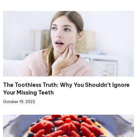
The Toothless Truth: Why You Shouldn’t Ignore
Your Missing Teeth
October 19, 2022