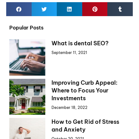
Popular Posts
What is dental SEO?
September 11, 2021
Improving Curb Appeal:
Where to Focus Your
Investments
December 18, 2022
How to Get Rid of Stress
and Anxiety
October 20, 2021