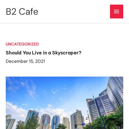
Skip
B2 Cafe
Main
to
content
Men
UNCATEGORIZED
Should You Live in a Skyscraper?
December 15, 2021