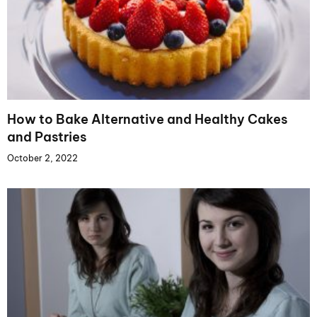
How to Bake Alternative and Healthy Cakes
and Pastries
October 2, 2022