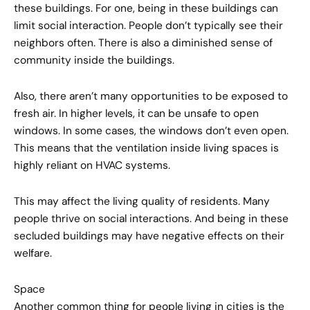
these buildings. For one, being in these buildings can
limit social interaction. People don’t typically see their
neighbors often. There is also a diminished sense of
community inside the buildings.
Also, there aren’t many opportunities to be exposed to
fresh air. In higher levels, it can be unsafe to open
windows. In some cases, the windows don’t even open.
This means that the ventilation inside living spaces is
highly reliant on HVAC systems.
This may affect the living quality of residents. Many
people thrive on social interactions. And being in these
secluded buildings may have negative effects on their
welfare.
Space
Another common thing for people living in cities is the