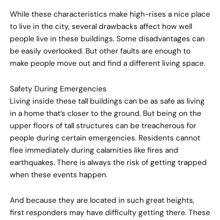
While these characteristics make high-rises a nice place
to live in the city, several drawbacks affect how well
people live in these buildings. Some disadvantages can
be easily overlooked. But other faults are enough to
make people move out and find a different living space.
Safety During Emergencies
Living inside these tall buildings can be as safe as living
in a home that’s closer to the ground. But being on the
upper floors of tall structures can be treacherous for
people during certain emergencies. Residents cannot
flee immediately during calamities like fires and
earthquakes. There is always the risk of getting trapped
when these events happen.
And because they are located in such great heights,
first responders may have difficulty getting there. These