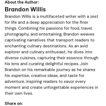
About the Author:
Brandon Willis
Brandon Willis is a multifaceted writer with a zest
for life and a deep appreciation for the finer
things. Combining his passions for food, travel,
photography, and entertaining, Brandon weaves
captivating narratives that transport readers to
enchanting culinary destinations. As an avid
explorer and culinary enthusiast, he dives into
diverse cuisines, capturing their essence through
his lens and curating delightful recipes. Join
Brandon on his remarkable journey as he shares
his expertise, creative ideas, and taste for
adventure, inspiring readers to savor every
moment and create unforgettable experiences in
their own lives.
Share on: