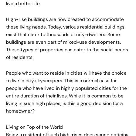
live a better life.
High-rise buildings are now created to accommodate
these living needs. Today, various residential buildings
exist that cater to thousands of city-dwellers. Some
buildings are even part of mixed-use developments.
These types of properties can cater to the social needs
of residents.
People who want to reside in cities will have the choice
to live in city skyscrapers. This is a normal case for
people who have lived in highly populated cities for the
entire duration of their lives. While it is common to be
living in such high places, is this a good decision for a
homeowner?
Living on Top of the World
Being a resident of such high-rises does sound enticing