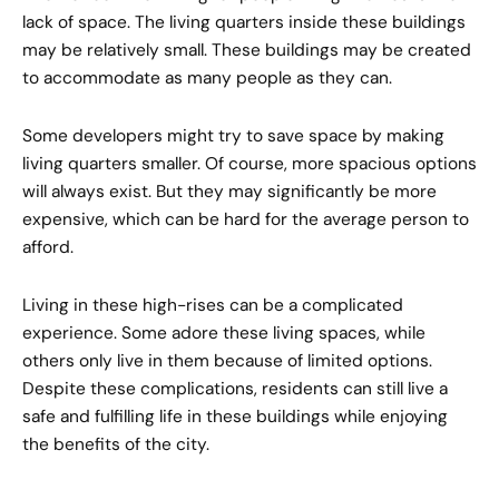
lack of space. The living quarters inside these buildings
may be relatively small. These buildings may be created
to accommodate as many people as they can.
Some developers might try to save space by making
living quarters smaller. Of course, more spacious options
will always exist. But they may significantly be more
expensive, which can be hard for the average person to
afford.
Living in these high-rises can be a complicated
experience. Some adore these living spaces, while
others only live in them because of limited options.
Despite these complications, residents can still live a
safe and fulfilling life in these buildings while enjoying
the benefits of the city.