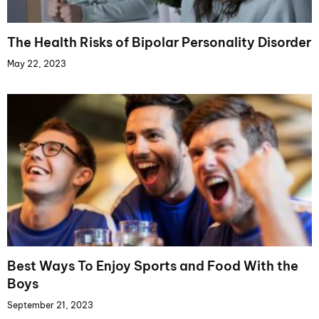
The Health Risks of Bipolar Personality Disorder
May 22, 2023
Best Ways To Enjoy Sports and Food With the
Boys
September 21, 2023