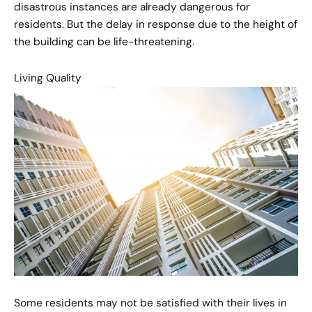
disastrous instances are already dangerous for
residents. But the delay in response due to the height of
the building can be life-threatening.
Living Quality
Some residents may not be satisfied with their lives in