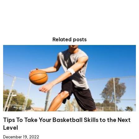
Related posts
Tips To Take Your Basketball Skills to the Next
Level
December 19, 2022