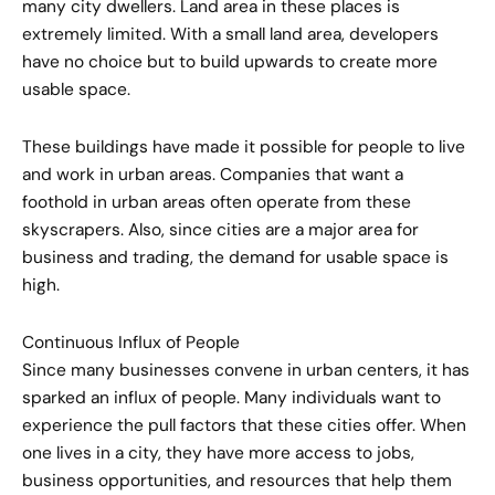
many city dwellers. Land area in these places is
extremely limited. With a small land area, developers
have no choice but to build upwards to create more
usable space.
These buildings have made it possible for people to live
and work in urban areas. Companies that want a
foothold in urban areas often operate from these
skyscrapers. Also, since cities are a major area for
business and trading, the demand for usable space is
high.
Continuous Influx of People
Since many businesses convene in urban centers, it has
sparked an influx of people. Many individuals want to
experience the pull factors that these cities offer. When
one lives in a city, they have more access to jobs,
business opportunities, and resources that help them