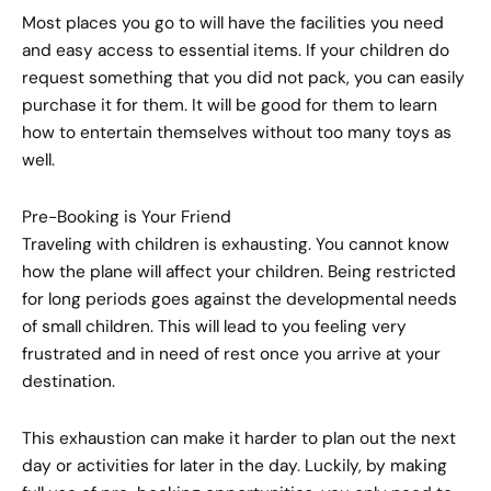
Most places you go to will have the facilities you need
and easy access to essential items. If your children do
request something that you did not pack, you can easily
purchase it for them. It will be good for them to learn
how to entertain themselves without too many toys as
well.
Pre-Booking is Your Friend
Traveling with children is exhausting. You cannot know
how the plane will affect your children. Being restricted
for long periods goes against the developmental needs
of small children. This will lead to you feeling very
frustrated and in need of rest once you arrive at your
destination.
This exhaustion can make it harder to plan out the next
day or activities for later in the day. Luckily, by making