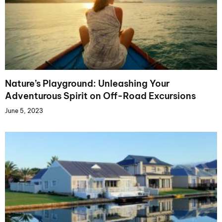
Nature’s Playground: Unleashing Your
Adventurous Spirit on Off-Road Excursions
June 5, 2023