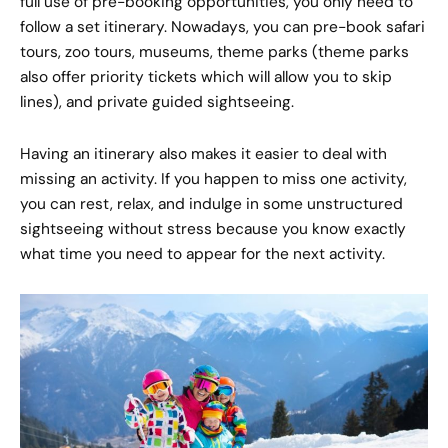
full use of pre-booking opportunities, you only need to
follow a set itinerary. Nowadays, you can pre-book safari
tours, zoo tours, museums, theme parks (theme parks
also offer priority tickets which will allow you to skip
lines), and private guided sightseeing.
Having an itinerary also makes it easier to deal with
missing an activity. If you happen to miss one activity,
you can rest, relax, and indulge in some unstructured
sightseeing without stress because you know exactly
what time you need to appear for the next activity.