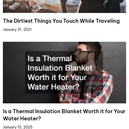
The Dirtiest Things You Touch While Traveling
January 31, 2021
Is a Thermal Insulation Blanket Worth it for Your
Water Heater?
January 15, 2025