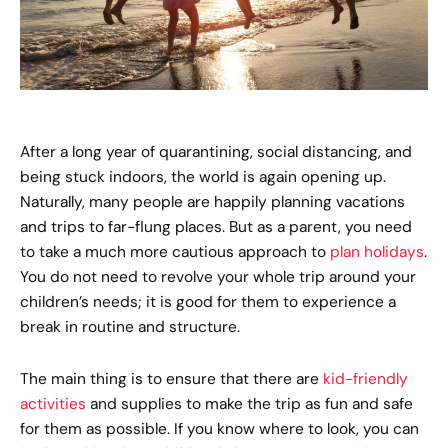
After a long year of quarantining, social distancing, and
being stuck indoors, the world is again opening up.
Naturally, many people are happily planning vacations
and trips to far-flung places. But as a parent, you need
to take a much more cautious approach to
plan holidays
.
You do not need to revolve your whole trip around your
children’s needs; it is good for them to experience a
break in routine and structure.
The main thing is to ensure that there are
kid-friendly
activities
and supplies to make the trip as fun and safe
for them as possible. If you know where to look, you can