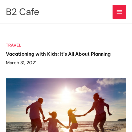
Skip
B2 Cafe
Main
to
content
Men
TRAVEL
Vacationing with Kids: It’s All About Planning
March 31, 2021