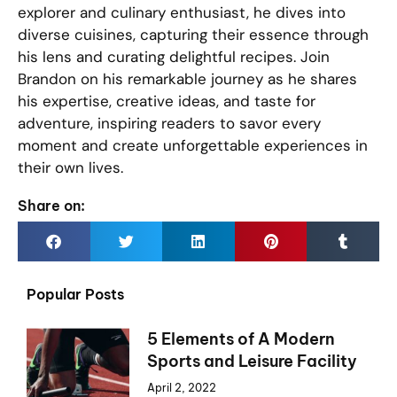
explorer and culinary enthusiast, he dives into
diverse cuisines, capturing their essence through
his lens and curating delightful recipes. Join
Brandon on his remarkable journey as he shares
his expertise, creative ideas, and taste for
adventure, inspiring readers to savor every
moment and create unforgettable experiences in
their own lives.
Share on:
Popular Posts
5 Elements of A Modern
Sports and Leisure Facility
April 2, 2022