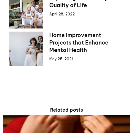
Quality of Life
April 28, 2022
Home Improvement
Projects that Enhance
Mental Health
May 25, 2021
Related posts