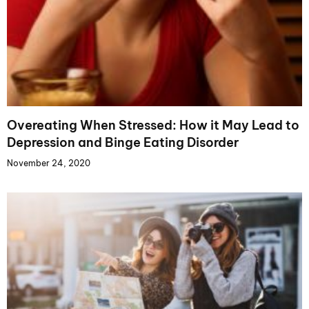
Overeating When Stressed: How it May Lead to
Depression and Binge Eating Disorder
November 24, 2020