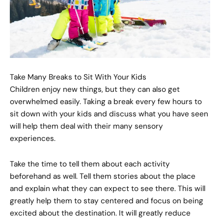
Take Many Breaks to Sit With Your Kids
Children enjoy new things, but they can also get
overwhelmed easily. Taking a break every few hours to
sit down with your kids and discuss what you have seen
will help them deal with their many sensory
experiences.
Take the time to tell them about each activity
beforehand as well. Tell them stories about the place
and explain what they can expect to see there. This will
greatly help them to stay centered and focus on being
excited about the destination. It will greatly reduce