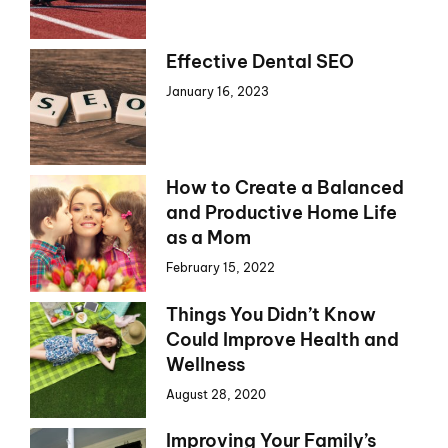
Effective Dental SEO
January 16, 2023
How to Create a Balanced
and Productive Home Life
as a Mom
February 15, 2022
Things You Didn’t Know
Could Improve Health and
Wellness
August 28, 2020
Improving Your Family’s