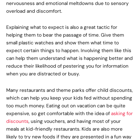
nervousness and emotional meltdowns due to sensory
overload and discomfort.
Explaining what to expect is also a great tactic for
helping them to bear the passage of time. Give them
small plastic watches and show them what time to
expect certain things to happen. Involving them like this
can help them understand what is happening better and
reduce their likelihood of pestering you for information
when you are distracted or busy.
Many restaurants and theme parks offer child discounts,
which can help you keep your kids fed without spending
too much money. Eating out on vacation can be quite
expensive, so get comfortable with the idea of
asking for
discounts
, using vouchers, and having most of your
meals at kid-friendly restaurants. Kids are also more
likely to try new foods if they are presented in a fun way