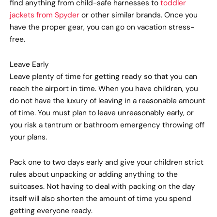
find anything from child-safe harnesses to
toddler
jackets from Spyder
or other similar brands. Once you
have the proper gear, you can go on vacation stress-
free.
Leave Early
Leave plenty of time for getting ready so that you can
reach the airport in time. When you have children, you
do not have the luxury of leaving in a reasonable amount
of time. You must plan to leave unreasonably early, or
you risk a tantrum or bathroom emergency throwing off
your plans.
Pack one to two days early and give your children strict
rules about unpacking or adding anything to the
suitcases. Not having to deal with packing on the day
itself will also shorten the amount of time you spend
getting everyone ready.