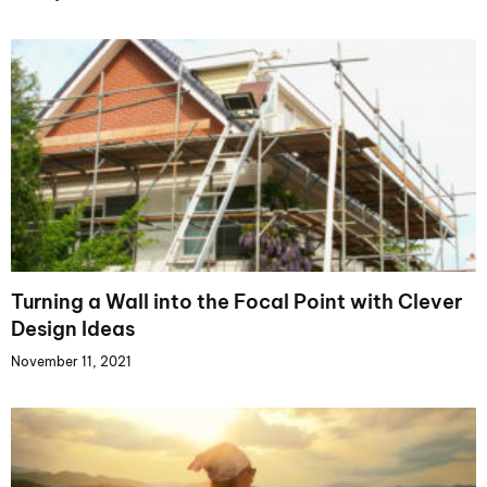
Turning a Wall into the Focal Point with Clever
Design Ideas
November 11, 2021