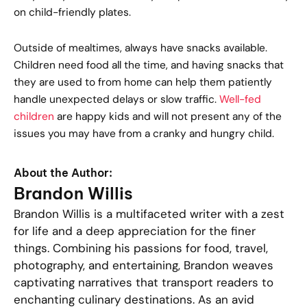
on child-friendly plates.
Outside of mealtimes, always have snacks available.
Children need food all the time, and having snacks that
they are used to from home can help them patiently
handle unexpected delays or slow traffic.
Well-fed
children
are happy kids and will not present any of the
issues you may have from a cranky and hungry child.
About the Author:
Brandon Willis
Brandon Willis is a multifaceted writer with a zest
for life and a deep appreciation for the finer
things. Combining his passions for food, travel,
photography, and entertaining, Brandon weaves
captivating narratives that transport readers to
enchanting culinary destinations. As an avid