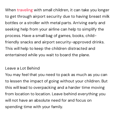
When
traveling
with small children, it can take you longer
to get through airport security due to having breast milk
bottles or a stroller with metal parts. Arriving early and
seeking help from your airline can help to simplify the
process. Have a small bag of games, books, child-
friendly snacks and airport security-approved drinks.
This will help to keep the children distracted and
entertained while you wait to board the plane.
Leave a Lot Behind
You may feel that you need to pack as much as you can
to lessen the impact of going without your children. But
this will lead to overpacking and a harder time moving
from location to location. Leave behind everything you
will not have an absolute need for and focus on
spending time with your family.