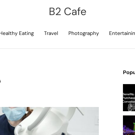
B2 Cafe
Healthy Eating
Travel
Photography
Entertaini
Popu
s