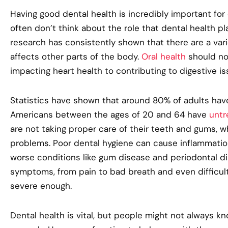
Having good dental health is incredibly important for
often don’t think about the role that dental health pla
research has consistently shown that there are a vari
affects other parts of the body.
Oral health
should no
impacting heart health to contributing to digestive is
Statistics have shown that around 80% of adults hav
Americans between the ages of 20 and 64 have
untr
are not taking proper care of their teeth and gums, wh
problems. Poor dental hygiene can cause inflammation
worse conditions like gum disease and periodontal 
symptoms, from pain to bad breath and even difficult
severe enough.
Dental health is vital, but people might not always k