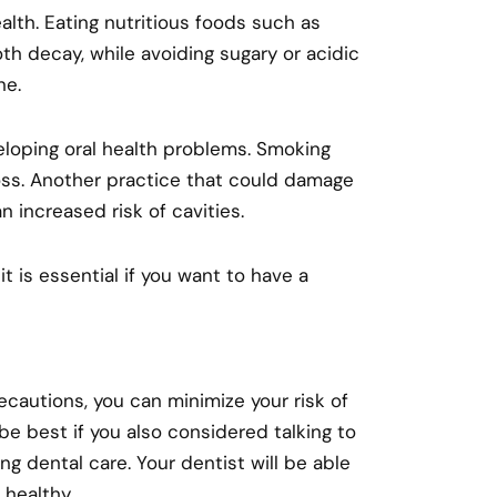
health. Eating nutritious foods such as
th decay, while avoiding sugary or acidic
ne.
eloping oral health problems. Smoking
oss. Another practice that could damage
n increased risk of cavities.
 it is essential if you want to have a
cautions, you can minimize your risk of
be best if you also considered talking to
g dental care. Your dentist will be able
 healthy.