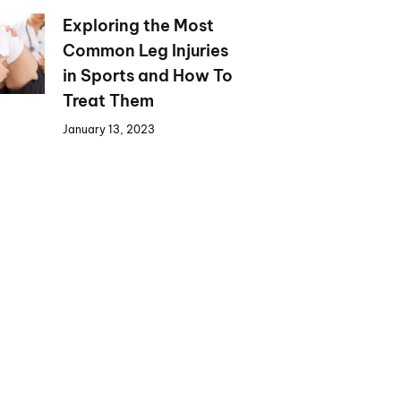
Exploring the Most
Common Leg Injuries
in Sports and How To
Treat Them
January 13, 2023