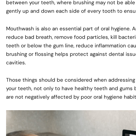
between your teeth, where brushing may not be able t
gently up and down each side of every tooth to ensur
Mouthwash is also an essential part of oral hygiene.
reduce bad breath, remove food particles, kill bacter
teeth or below the gum line, reduce inflammation cause
brushing or flossing helps protect against dental iss
cavities.
Those things should be considered when addressing den
your teeth, not only to have healthy teeth and gums 
are not negatively affected by poor oral hygiene habit