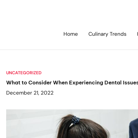
Skip
to
content
Home
Culinary Trends
UNCATEGORIZED
What to Consider When Experiencing Dental Issue
December 21, 2022