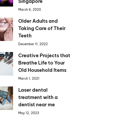
Singapore
March 6, 2020
Older Adults and
Taking Care of Their
Teeth
December 11, 2022
Creative Projects that
Breathe Life to Your
Old Household Items
March 1, 2021
Laser dental
treatment with a
dentist near me
May 12, 2023