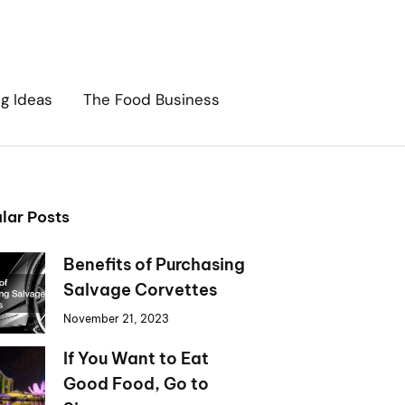
ng Ideas
The Food Business
lar Posts
Benefits of Purchasing
Salvage Corvettes
November 21, 2023
If You Want to Eat
Good Food, Go to