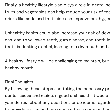
Finally, a healthy lifestyle also plays a role in dental 
fruits and vegetables can help reduce your risk of too
drinks like soda and fruit juice can improve oral hygie
Unhealthy habits could also increase your risk of dev
can lead to yellowed teeth, gum disease, and tooth l
teeth is drinking alcohol, leading to a dry mouth and a
A healthy lifestyle will be challenging to maintain, but
healthy mouth.
Final Thoughts
By following these steps and taking the necessary pre
dental issues and maintain good oral health. It would 
your dentist about any questions or concerns regardin
to provide advice and help ensure that your mouth is