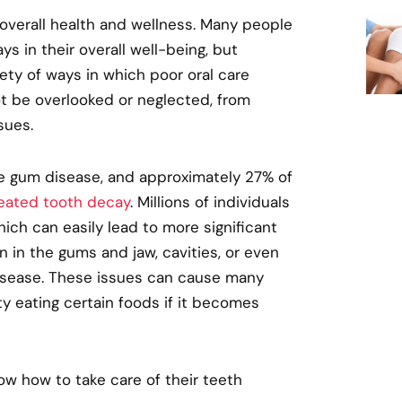
 overall health and wellness. Many people
ys in their overall well-being, but
ety of ways in which poor oral care
t be overlooked or neglected, from
sues.
e gum disease, and approximately 27% of
eated tooth decay
. Millions of individuals
ich can easily lead to more significant
 in the gums and jaw, cavities, or even
disease. These issues can cause many
y eating certain foods if it becomes
now how to take care of their teeth