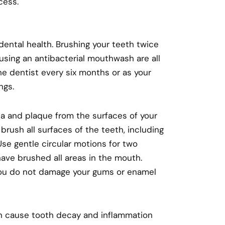
cess.
dental health. Brushing your teeth twice
 using an antibacterial mouthwash are all
 the dentist every six months or as your
ngs.
ia and plaque from the surfaces of your
 brush all surfaces of the teeth, including
se gentle circular motions for two
have brushed all areas in the mouth.
 you do not damage your gums or enamel
n cause tooth decay and inflammation