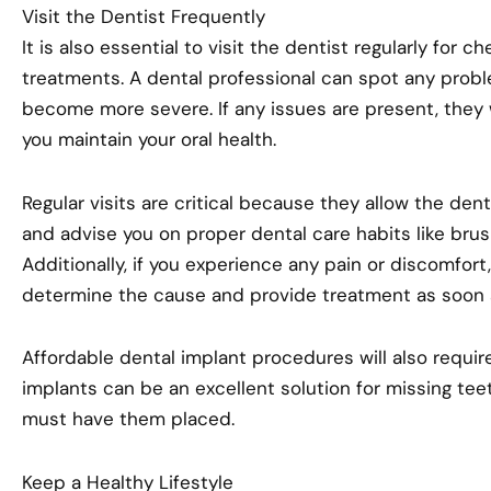
Visit the Dentist Frequently
It is also essential to visit the dentist regularly for 
treatments. A dental professional can spot any probl
become more severe. If any issues are present, they 
you maintain your oral health.
Regular visits are critical because they allow the den
and advise you on proper dental care habits like brus
Additionally, if you experience any pain or discomfort
determine the cause and provide treatment as soon 
Affordable dental implant procedures will also require
implants can be an excellent solution for missing tee
must have them placed.
Keep a Healthy Lifestyle