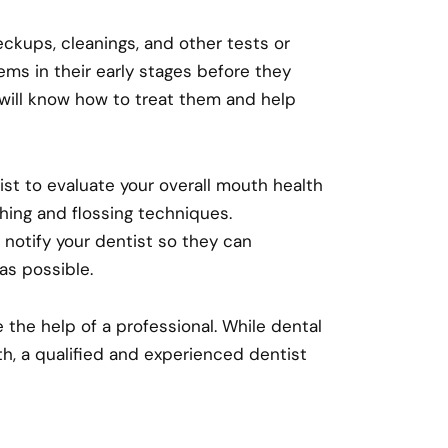
checkups, cleanings, and other tests or
ems in their early stages before they
will know how to treat them and help
tist to evaluate your overall mouth health
hing and flossing techniques.
, notify your dentist so they can
as possible.
 the help of a professional. While dental
th, a qualified and experienced dentist