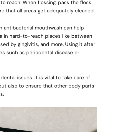
o reach. When flossing, pass the floss
e that all areas get adequately cleaned.
 An antibacterial mouthwash can help
ia in hard-to-reach places like between
d by gingivitis, and more. Using it after
ues such as periodontal disease or
tal issues. It is vital to take care of
but also to ensure that other body parts
s.