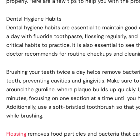
properly. Here are a few tips to help you with the pro
Dental Hygiene Habits
Dental hygiene habits are essential to maintain good 
a day with fluoride toothpaste, flossing regularly, and
critical habits to practice. It is also essential to see
doctor recommends for routine checkups and cleani
Brushing your teeth twice a day helps remove bacter
teeth, preventing cavities and gingivitis. Make sure to
around the gumline, where plaque builds up quickly. U
minutes, focusing on one section at a time until you 
Additionally, use a soft-bristled toothbrush so that
while brushing.
Flossing
removes food particles and bacteria that ca