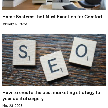
Home Systems that Must Function for Comfort
January 17, 2023
How to create the best marketing strategy for
your dental surgery
May 23, 2023