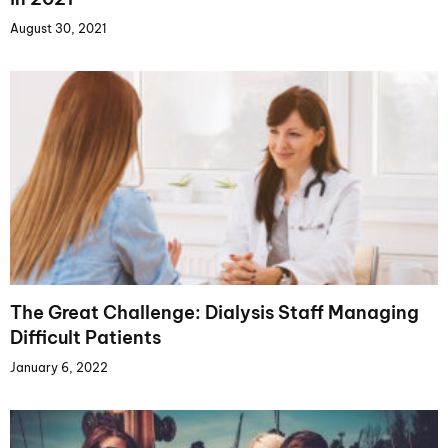
August 30, 2021
The Great Challenge: Dialysis Staff Managing
Difficult Patients
January 6, 2022