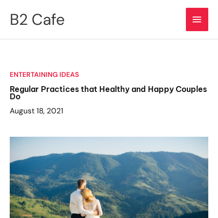
Skip
B2 Cafe
Main
to
content
Men
ENTERTAINING IDEAS
Regular Practices that Healthy and Happy Couples
Do
August 18, 2021