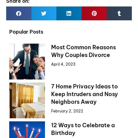
Share on:
Popular Posts
Most Common Reasons
Why Couples Divorce
April 4, 2023
7 Home Privacy Ideas to
Keep Intruders and Nosy
Neighbors Away
February 2, 2022
12 Ways to Celebrate a
Birthday