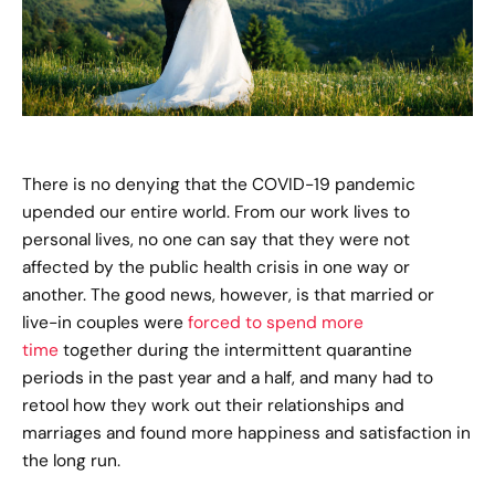
There is no denying that the COVID-19 pandemic
upended our entire world. From our work lives to
personal lives, no one can say that they were not
affected by the public health crisis in one way or
another. The good news, however, is that married or
live-in couples were
forced to spend more
time
together during the intermittent quarantine
periods in the past year and a half, and many had to
retool how they work out their relationships and
marriages and found more happiness and satisfaction in
the long run.