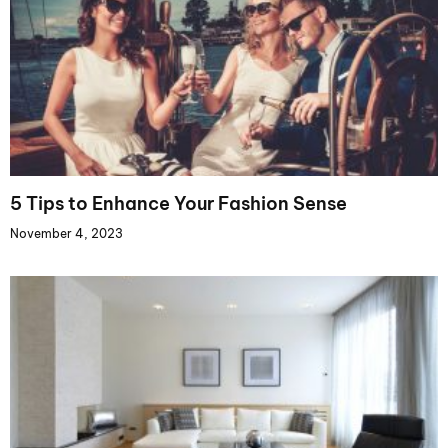
5 Tips to Enhance Your Fashion Sense
November 4, 2023