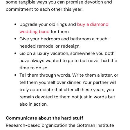
some tangible ways you can promise devotion and
commitment to each other this year:
Upgrade your old rings and
buy a diamond
wedding band
for them.
Give your bedroom and bathroom a much-
needed remodel or redesign.
Go on a luxury vacation, somewhere you both
have always wanted to go to but never had the
time to do so.
Tell them through words. Write them a letter, or
tell them yourself over dinner. Your partner will
truly appreciate that after all these years, you
remain devoted to them not just in words but
also in action.
Communicate about the hard stuff
Research-based organization the Gottman Institute