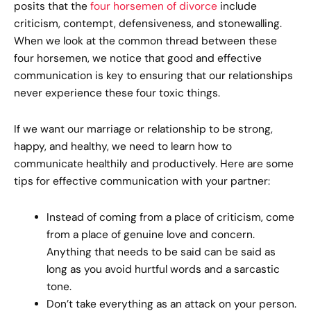
posits that the
four horsemen of divorce
include
criticism, contempt, defensiveness, and stonewalling.
When we look at the common thread between these
four horsemen, we notice that good and effective
communication is key to ensuring that our relationships
never experience these four toxic things.
If we want our marriage or relationship to be strong,
happy, and healthy, we need to learn how to
communicate healthily and productively. Here are some
tips for effective communication with your partner:
Instead of coming from a place of criticism, come
from a place of genuine love and concern.
Anything that needs to be said can be said as
long as you avoid hurtful words and a sarcastic
tone.
Don’t take everything as an attack on your person.