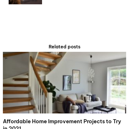
Related posts
Affordable Home Improvement Projects to Try
in 2021