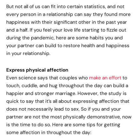
But not all of us can fit into certain statistics, and not
every person in a relationship can say they found more
happiness with their significant other in the past year
and a half. If you feel your love life starting to fizzle out
during the pandemic, here are some habits you and
your partner can build to restore health and happiness
in your relationship.
Express physical affection
Even science says that couples who
make an effort
to
touch, cuddle, and hug throughout the day can build a
happier and stronger marriage. However, the study is
quick to say that it’s all about expressing affection that
does not necessarily lead to sex. So if you and your
partner are not the most physically demonstrative, now
is the time to do so. Here are some tips for getting
some affection in throughout the day: