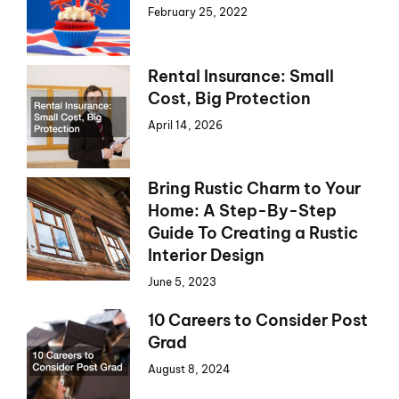
February 25, 2022
Rental Insurance: Small
Cost, Big Protection
April 14, 2026
Bring Rustic Charm to Your
Home: A Step-By-Step
Guide To Creating a Rustic
Interior Design
June 5, 2023
10 Careers to Consider Post
Grad
August 8, 2024