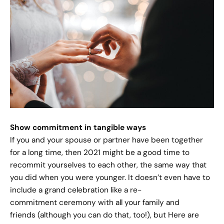
Show commitment in tangible ways
If you and your spouse or partner have been together
for a long time, then 2021 might be a good time to
recommit yourselves to each other, the same way that
you did when you were younger. It doesn’t even have to
include a grand celebration like a re-
commitment ceremony with all your family and
friends (although you can do that, too!), but Here are