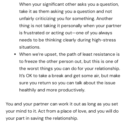
When your significant other asks you a question,
take it as them asking you a question and not
unfairly criticizing you for something. Another
thing is not taking it personally when your partner
is frustrated or acting out—one of you always
needs to be thinking clearly during high-stress
situations.
When we’re upset, the path of least resistance is
to freeze the other person out, but this is one of
the worst things you can do for your relationship.
It’s OK to take a break and get some air, but make
sure you return so you can talk about the issue
healthily and more productively.
You and your partner can work it out as long as you set
your mind to it. Act from a place of love, and you will do
your part in saving the relationship.