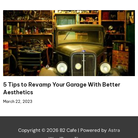
5 Tips to Revamp Your Garage With Better
Aesthetics
March 22, 2023
Copyright © 2026
B2 Cafe
| Powered by
Astra