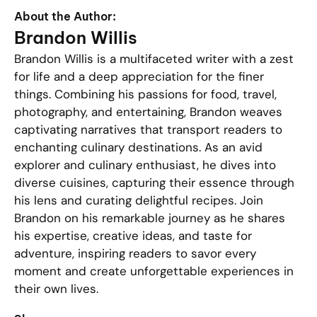
About the Author:
Brandon Willis
Brandon Willis is a multifaceted writer with a zest
for life and a deep appreciation for the finer
things. Combining his passions for food, travel,
photography, and entertaining, Brandon weaves
captivating narratives that transport readers to
enchanting culinary destinations. As an avid
explorer and culinary enthusiast, he dives into
diverse cuisines, capturing their essence through
his lens and curating delightful recipes. Join
Brandon on his remarkable journey as he shares
his expertise, creative ideas, and taste for
adventure, inspiring readers to savor every
moment and create unforgettable experiences in
their own lives.