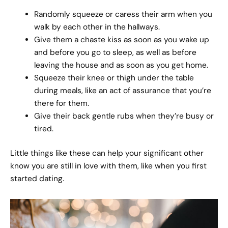
Randomly squeeze or caress their arm when you
walk by each other in the hallways.
Give them a chaste kiss as soon as you wake up
and before you go to sleep, as well as before
leaving the house and as soon as you get home.
Squeeze their knee or thigh under the table
during meals, like an act of assurance that you’re
there for them.
Give their back gentle rubs when they’re busy or
tired.
Little things like these can help your significant other
know you are still in love with them, like when you first
started dating.